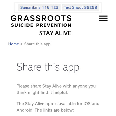
Samaritans 116 123
Text Shout 85258
Home
> Share this app
Share this app
Please share Stay Alive with anyone you
think might find it helpful.
The Stay Alive app is available for iOS and
Android. The links are below: