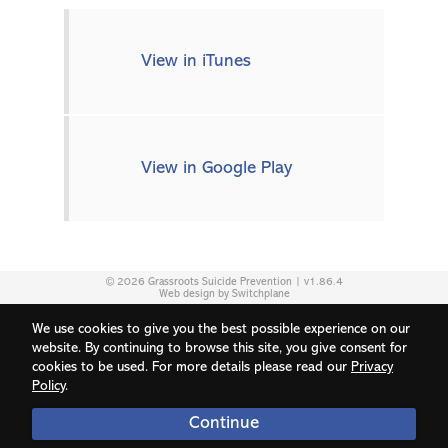
View in iTunes
View in Google Play
© 2026 Grassroots Suicide Prevention | v1.86.4
Web design by Switchplane
We use cookies to give you the best possible experience on our
website. By continuing to browse this site, you give consent for
cookies to be used. For more details please read our
Privacy
Policy
.
Continue