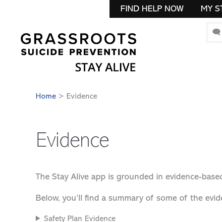
FIND HELP NOW
MY S
🗨
Home
> Evidence
Evidence
The Stay Alive app is grounded in evidence-based
Below, you’ll find a summary of some of the evid
Safety Plan Evidence