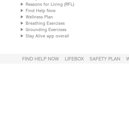
Reasons for Living (RFL)
Find Help Now
Wellness Plan
Breathing Exercises
Grounding Exercises
Stay Alive app overall
FIND HELP NOW
LIFEBOX
SAFETY PLAN