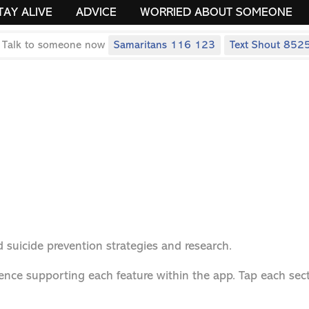
TAY ALIVE
ADVICE
WORRIED ABOUT SOMEONE
 Talk to someone now
Samaritans 116 123
Text Shout 852
 suicide prevention strategies and research.
ence supporting each feature within the app. Tap each sect