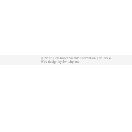
© 2026 Grassroots Suicide Prevention | v1.86.4
Web design by Switchplane