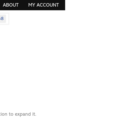
ABOUT
MY ACCOUNT
58
ion to expand it.