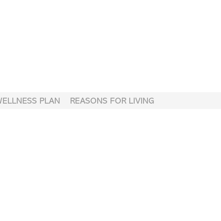
WELLNESS PLAN
REASONS FOR LIVING