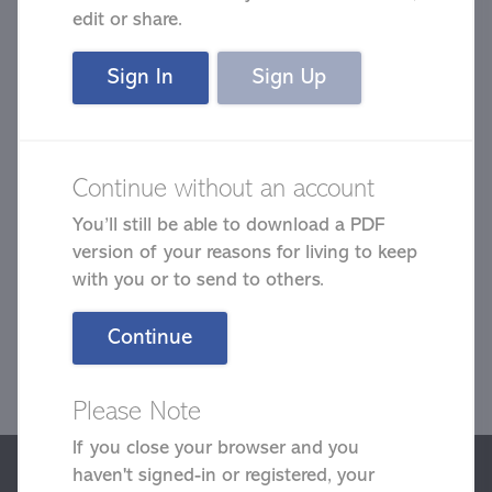
edit or share.
Sign In
Sign Up
Continue without an account
Click on the following reasons that
You’ll still be able to download a PDF
apply to you.
version of your reasons for living to keep
with you or to send to others.
Estimated time
1.5 min
Continue
Please Note
Next
If you close your browser and you
We use cookies to give you the best possible experience on our
haven't signed-in or registered, your
website. By continuing to browse this site, you give consent for