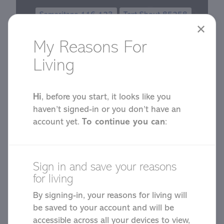
Samaritans 116 123
Text Shout 85258
✕
My Reasons For
Living
Hi
, before you start, it looks like you
haven’t signed-in or you don’t have an
Start Your
account yet.
To continue you can
:
Reasons for
Sign in and save your reasons
Living
for living
By signing-in, your reasons for living will
be saved to your account and will be
accessible across all your devices to view,