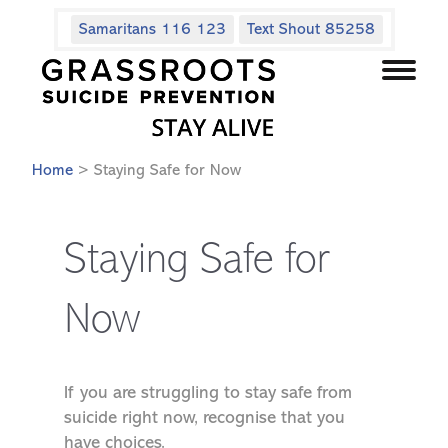
Samaritans 116 123
Text Shout 85258
Home
> Staying Safe for Now
Staying Safe for
Now
If you are struggling to stay safe from
suicide right now, recognise that you
have choices.