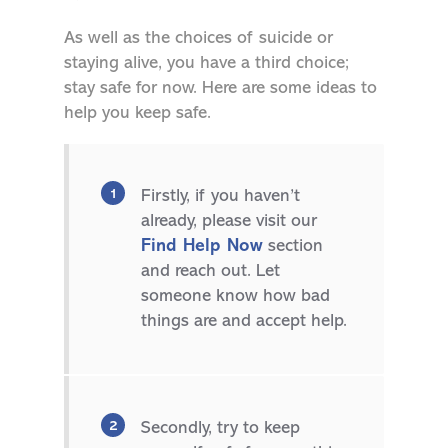
As well as the choices of suicide or
staying alive, you have a third choice;
stay safe for now. Here are some ideas to
help you keep safe.
Firstly, if you haven’t
already, please visit our
Find Help Now
section
and reach out. Let
someone know how bad
things are and accept help.
Secondly, try to keep