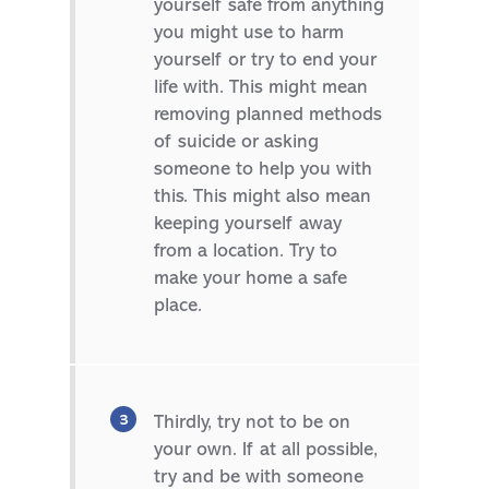
yourself safe from anything
you might use to harm
yourself or try to end your
life with. This might mean
removing planned methods
of suicide or asking
someone to help you with
this. This might also mean
keeping yourself away
from a location. Try to
make your home a safe
place.
Thirdly, try not to be on
your own. If at all possible,
try and be with someone