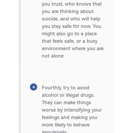
you trust, who knows that
you are thinking about
suicide, and who will help
you stay safe for now. You
might also go to a place
that feels safe, or a busy
environment where you are
not alone.
Fourthly, try to avoid
alcohol or illegal drugs.
They can make things
worse by intensifying your
feelings and making you
more likely to behave
impulsively.