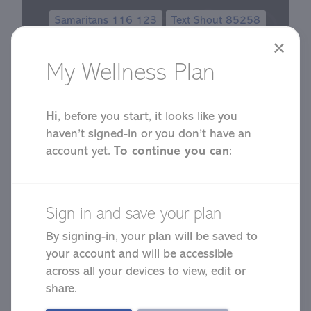
Samaritans 116 123
Text Shout 85258
✕
My Wellness Plan
Hi
, before you start, it looks like you
haven’t signed-in or you don’t have an
account yet.
To continue you can
:
Start Your
Wellness Plan
Sign in and save your plan
By signing-in, your plan will be saved to
your account and will be accessible
across all your devices to view, edit or
share.