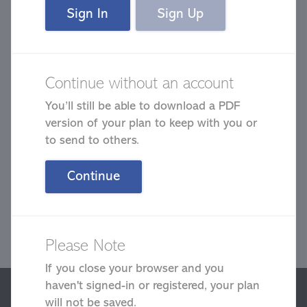
Sign In
Sign Up
Continue without an account
You’ll still be able to download a PDF
Complete a quick plan to help your
version of your plan to keep with you or
wellness.
to send to others.
Continue
Please Note
Next
If you close your browser and you
haven't signed-in or registered, your plan
We use cookies to give you the best possible experience on our
website. By continuing to browse this site, you give consent for
will not be saved.