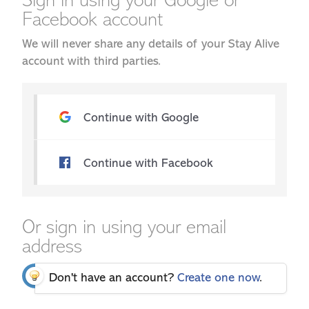
Sign in using your Google or
Facebook account
We will never share any details of your Stay Alive
account with third parties.
Continue with Google
Continue with Facebook
Or sign in using your email
address
Don't have an account?
Create one now
.