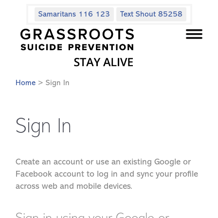
Samaritans 116 123
Text Shout 85258
Home
> Sign In
Sign In
Create an account or use an existing Google or
Facebook account to log in and sync your profile
across web and mobile devices.