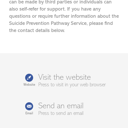
can be made by third parties or individuals can
also self-refer for support. If you have any
questions or require further information about the
Suicide Prevention Pathway Service, please find
the contact details below.
Visit the website
Press to visit in your web browser
Website
Send an email
Press to send an email
Email