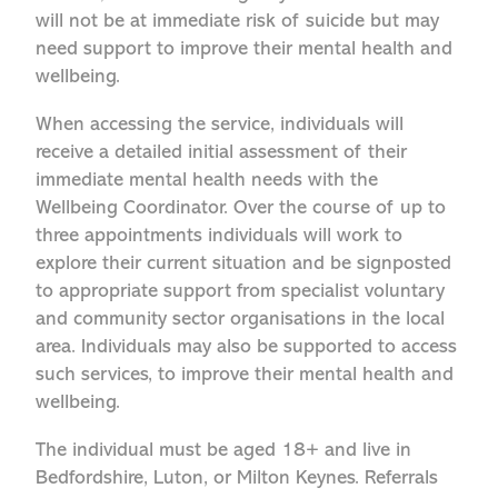
will not be at immediate risk of suicide but may
need support to improve their mental health and
wellbeing.
When accessing the service, individuals will
receive a detailed initial assessment of their
immediate mental health needs with the
Wellbeing Coordinator. Over the course of up to
three appointments individuals will work to
explore their current situation and be signposted
to appropriate support from specialist voluntary
and community sector organisations in the local
area. Individuals may also be supported to access
such services, to improve their mental health and
wellbeing.
The individual must be aged 18+ and live in
Bedfordshire, Luton, or Milton Keynes. Referrals