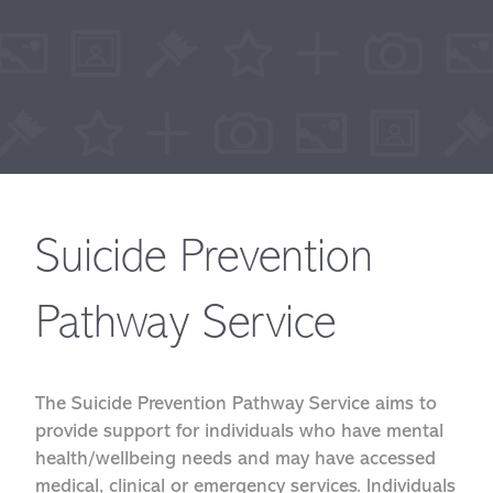
Suicide Prevention
Pathway Service
The Suicide Prevention Pathway Service aims to
provide support for individuals who have mental
health/wellbeing needs and may have accessed
medical, clinical or emergency services. Individuals