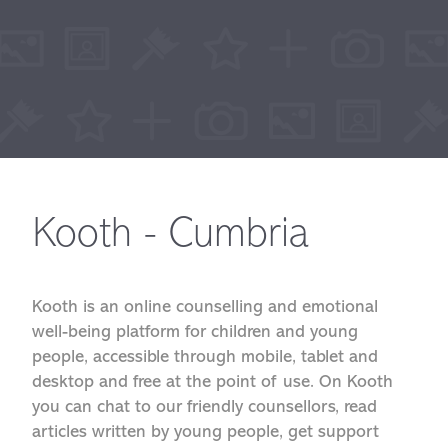
Kooth - Cumbria
Kooth is an online counselling and emotional
well-being platform for children and young
people, accessible through mobile, tablet and
desktop and free at the point of use. On Kooth
you can chat to our friendly counsellors, read
articles written by young people, get support