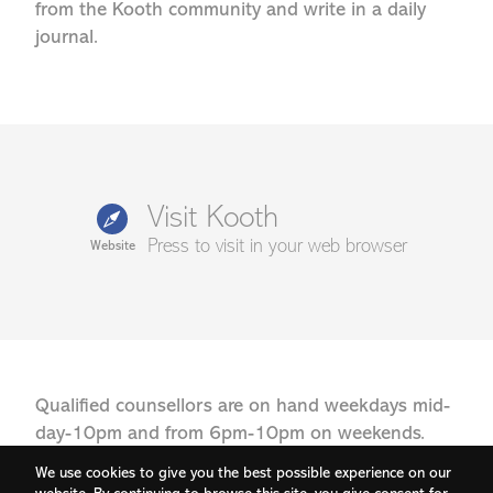
from the Kooth community and write in a daily
journal.
Visit Kooth
Press to visit in your web browser
Website
Qualified counsellors are on hand weekdays mid-
day-10pm and from 6pm-10pm on weekends.
We use cookies to give you the best possible experience on our