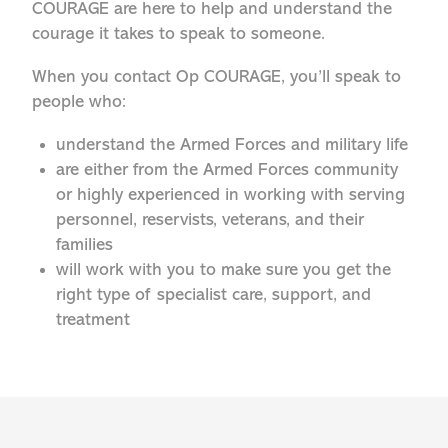
COURAGE are here to help and understand the
courage it takes to speak to someone.
When you contact Op COURAGE, you’ll speak to
people who:
understand the Armed Forces and military life
are either from the Armed Forces community
or highly experienced in working with serving
personnel, reservists, veterans, and their
families
will work with you to make sure you get the
right type of specialist care, support, and
treatment