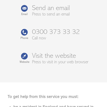
Send an email
Press to send an email
Email
0300 373 33 32
Call now
Phone
Visit the website
Press to visit in your web browser
Website
To get help from this service you must: