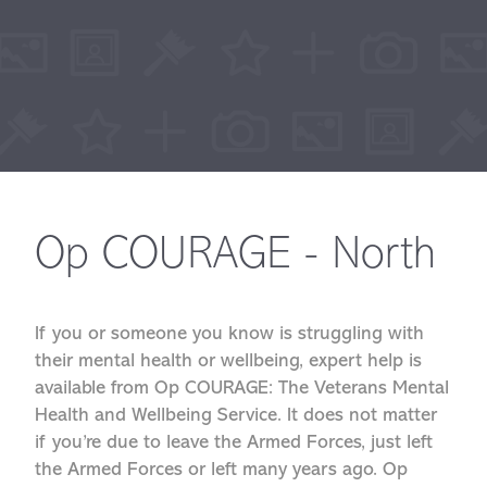
Op COURAGE - North
If you or someone you know is struggling with
their mental health or wellbeing, expert help is
available from Op COURAGE: The Veterans Mental
Health and Wellbeing Service. It does not matter
if you’re due to leave the Armed Forces, just left
the Armed Forces or left many years ago. Op