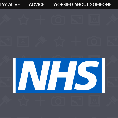
TAY ALIVE
ADVICE
WORRIED ABOUT SOMEONE