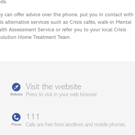
ds.
y can offer advice over the phone, put you in contact with
sis alternative services such as Crisis cafés, walk-in Mental
lth Assessment Service or refer you to your local Crisis
olution Home Treatment Team.
Visit the website
Press to visit in your web browser
Website
111
Calls are free from landlines and mobile phones.
Phone