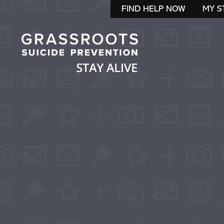
FIND HELP NOW
MY S