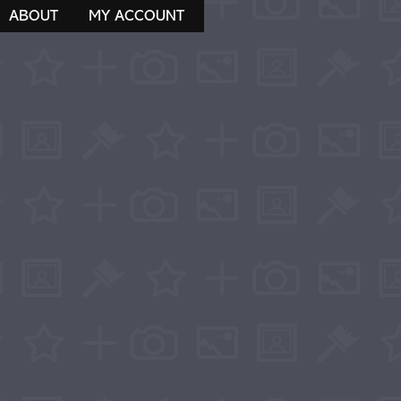
ABOUT
MY ACCOUNT