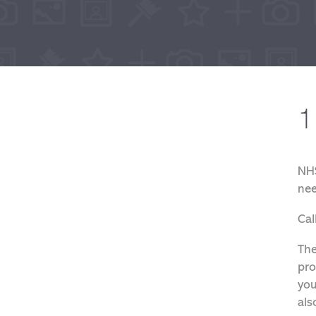
1
NHS
nee
Cal
The
pro
you
als