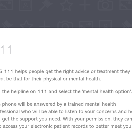
11
 111 helps people get the right advice or treatment they
d, be that for their physical or mental health.
l the helpline on 111 and select the 'mental health option'.
 phone will be answered by a trained mental health
fessional who will be able to listen to your concerns and h
 get the support you need. With your permission, they ca
o access your electronic patient records to better meet you