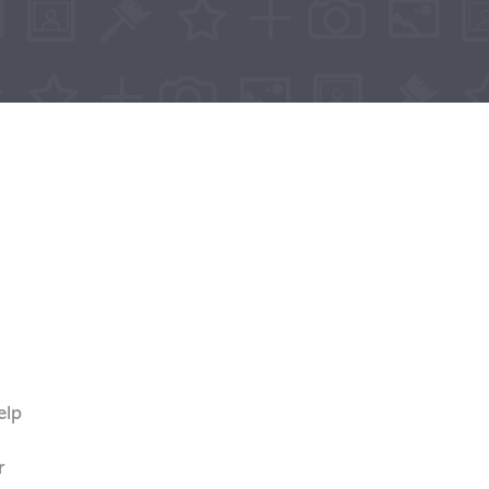
elp
n
r