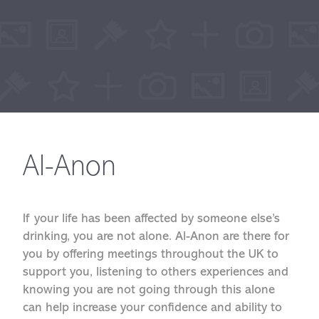
Al-Anon
If your life has been affected by someone else’s
drinking, you are not alone. Al-Anon are there for
you by offering meetings throughout the UK to
support you, listening to others experiences and
knowing you are not going through this alone
can help increase your confidence and ability to