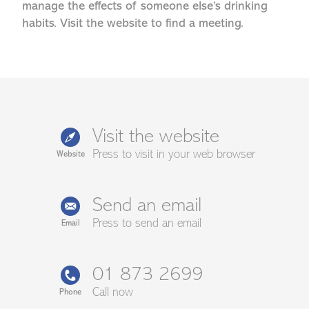
manage the effects of someone else’s drinking
habits. Visit the website to find a meeting.
Visit the website
Press to visit in your web browser
Website
Send an email
Press to send an email
Email
01 873 2699
Call now
Phone