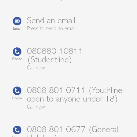
Send an email
Press to send an email
Email
080880 10811
(Studentline)
Phone
Call now
0808 801 0711 (Youthline-
open to anyone under 18)
Phone
Call now
0808 801 0677 (General