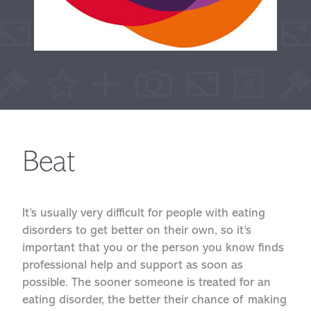
Beat
It’s usually very difficult for people with eating
disorders to get better on their own, so it’s
important that you or the person you know finds
professional help and support as soon as
possible. The sooner someone is treated for an
eating disorder, the better their chance of making