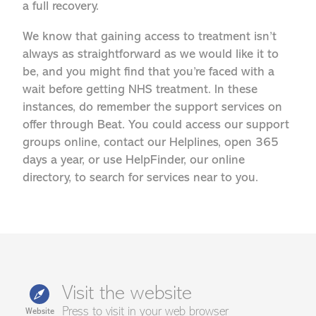
a full recovery.
We know that gaining access to treatment isn’t
always as straightforward as we would like it to
be, and you might find that you’re faced with a
wait before getting NHS treatment. In these
instances, do remember the support services on
offer through Beat. You could access our support
groups online, contact our Helplines, open 365
days a year, or use HelpFinder, our online
directory, to search for services near to you.
Visit the website
Press to visit in your web browser
Website