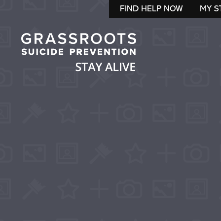
FIND HELP NOW
MY S