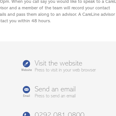
0pm. When you call say you would like to speak to a Care
isor and a member of the team will record your contact
ails and pass them along to an advisor. A CareLine advisor 
tact you within 48 hours.
Visit the website
Press to visit in your web browser
Website
Send an email
Press to send an email
Email
0292 081 0800