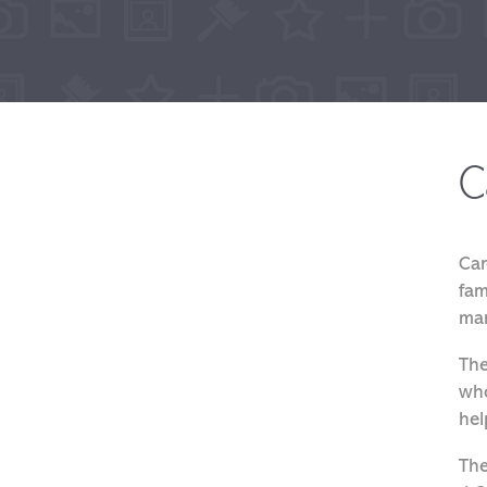
C
Car
fam
mar
The
who
hel
The