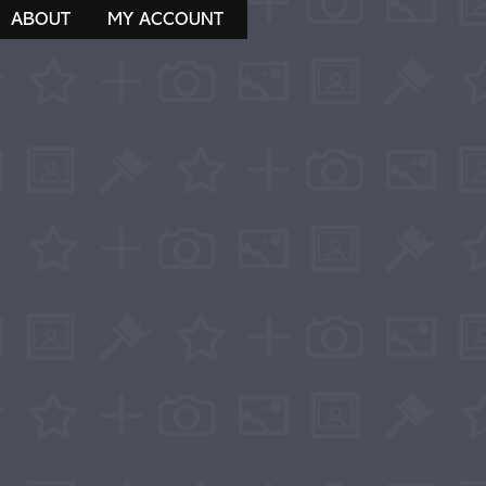
ABOUT
MY ACCOUNT