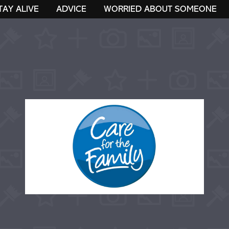
TAY ALIVE
ADVICE
WORRIED ABOUT SOMEONE