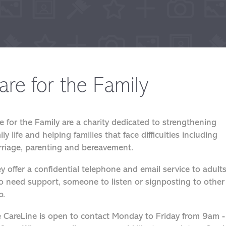
are for the Family
e for the Family are a charity dedicated to strengthening
ily life and helping families that face difficulties including
riage, parenting and bereavement.
y offer a confidential telephone and email service to adult
 need support, someone to listen or signposting to other
p.
 CareLine is open to contact Monday to Friday from 9am -