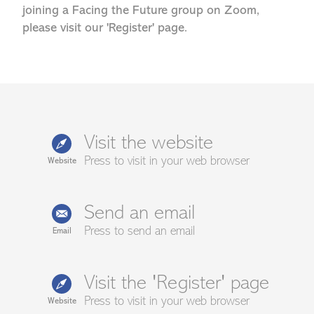
joining a Facing the Future group on Zoom,
please visit our 'Register' page.
Visit the website
Press to visit in your web browser
Website
Send an email
Press to send an email
Email
Visit the 'Register' page
Press to visit in your web browser
Website