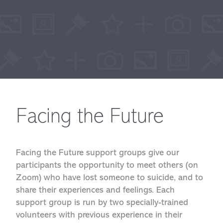
Facing the Future
Facing the Future support groups give our
participants the opportunity to meet others (on
Zoom) who have lost someone to suicide, and to
share their experiences and feelings. Each
support group is run by two specially-trained
volunteers with previous experience in their