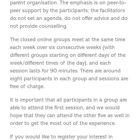
parent organisation. The emphasis is on peer-to-
peer support by the participants; the facilitators
do not set an agenda, do not offer advice and do
not provide counselling.
The closed online groups meet at the same time
each week over six consecutive weeks (with
different groups starting on different days of the
week/different times of the day), and each
session lasts for 90 minutes. There are around
eight participants in each group and sessions are
free of charge.
It is important that all participants in a group are
able to attend the first session, and we would
hope that they can attend the other five as well in
order to get the most out of the experience.
If you would like to register your interest in