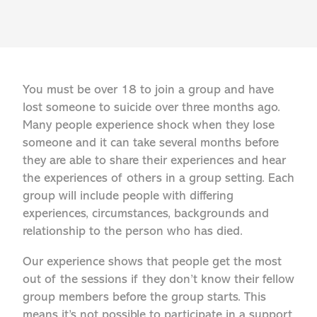
You must be over 18 to join a group and have
lost someone to suicide over three months ago.
Many people experience shock when they lose
someone and it can take several months before
they are able to share their experiences and hear
the experiences of others in a group setting. Each
group will include people with differing
experiences, circumstances, backgrounds and
relationship to the person who has died.
Our experience shows that people get the most
out of the sessions if they don’t know their fellow
group members before the group starts. This
means it’s not possible to participate in a support