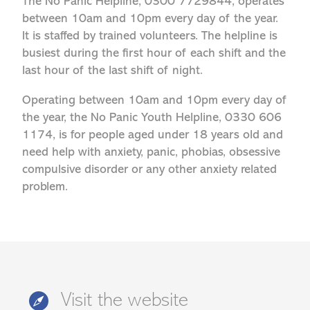
The No Panic Helpline, 0300 7729844, operates
between 10am and 10pm every day of the year.
It is staffed by trained volunteers. The helpline is
busiest during the first hour of each shift and the
last hour of the last shift of night.
Operating between 10am and 10pm every day of
the year, the No Panic Youth Helpline, 0330 606
1174, is for people aged under 18 years old and
need help with anxiety, panic, phobias, obsessive
compulsive disorder or any other anxiety related
problem.
Visit the website