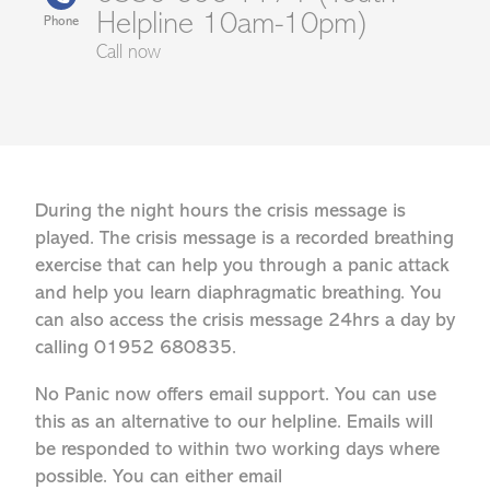
Helpline 10am-10pm)
Phone
Call now
During the night hours the crisis message is
played. The crisis message is a recorded breathing
exercise that can help you through a panic attack
and help you learn diaphragmatic breathing. You
can also access the crisis message 24hrs a day by
calling 01952 680835.
No Panic now offers email support. You can use
this as an alternative to our helpline. Emails will
be responded to within two working days where
possible. You can either email