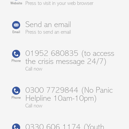
Press to visit in your web browser
Website
Send an email
Press to send an email
Email
01952 680835 (to access
the crisis message 24/7)
Phone
Call now
0300 7729844 (No Panic
Helpline 10am-10pm)
Phone
Call now
0330 606 1174 (Youth