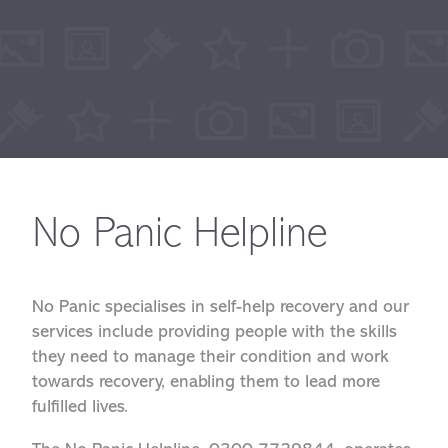
No Panic Helpline
No Panic specialises in self-help recovery and our
services include providing people with the skills
they need to manage their condition and work
towards recovery, enabling them to lead more
fulfilled lives.