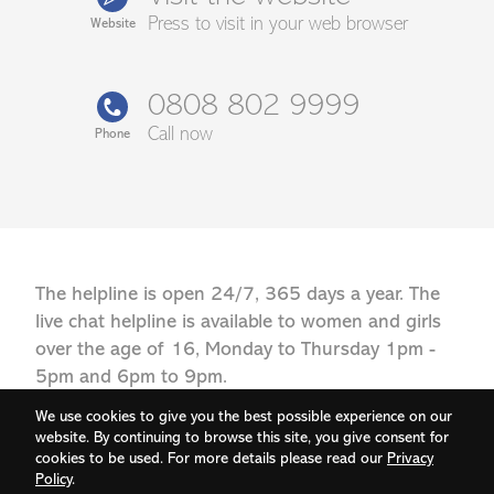
Press to visit in your web browser
Website
0808 802 9999
Call now
Phone
The helpline is open 24/7, 365 days a year. The
live chat helpline is available to women and girls
over the age of 16, Monday to Thursday 1pm -
5pm and 6pm to 9pm.
We use cookies to give you the best possible experience on our
website. By continuing to browse this site, you give consent for
cookies to be used. For more details please read our
Privacy
Policy
.