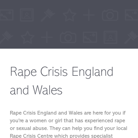
Rape Crisis England
and Wales
Rape Crisis England and Wales are here for you if
you're a women or girl that has experienced rape
or sexual abuse. They can help you find your local
Rape Crisis Centre which provides specialist