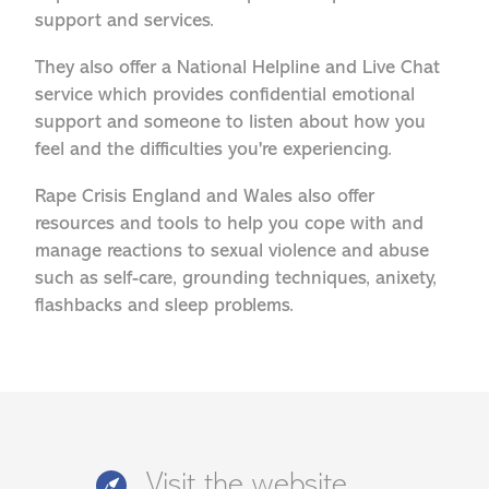
support and services.
They also offer a National Helpline and Live Chat
service which provides confidential emotional
support and someone to listen about how you
feel and the difficulties you're experiencing.
Rape Crisis England and Wales also offer
resources and tools to help you cope with and
manage reactions to sexual violence and abuse
such as self-care, grounding techniques, anixety,
flashbacks and sleep problems.
Visit the website