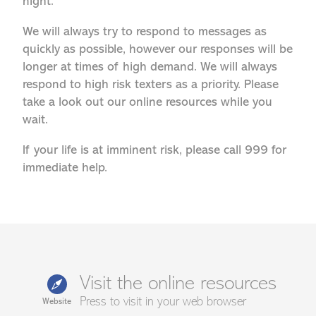
night.
We will always try to respond to messages as
quickly as possible, however our responses will be
longer at times of high demand. We will always
respond to high risk texters as a priority. Please
take a look out our online resources while you
wait.
If your life is at imminent risk, please call 999 for
immediate help.
Visit the online resources
Press to visit in your web browser
Website