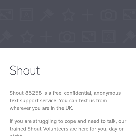
Shout
Shout 85258 is a free, confidential, anonymous
text support service. You can text us from
wherever you are in the UK.
If you are struggling to cope and need to talk, our
trained Shout Volunteers are here for you, day or