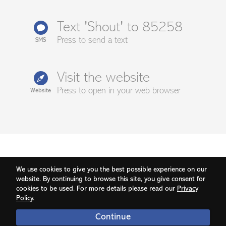
Text 'Shout' to 85258
Press to send a text
SMS
Visit the website
Press to open in your web browser
Website
We use cookies to give you the best possible experience on our
website. By continuing to browse this site, you give consent for
cookies to be used. For more details please read our
Privacy
Policy
.
Continue
© 2026 Grassroots Suicide Prevention | v1.86.4