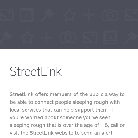
StreetLink
StreetLink offers members of the public a way to
be able to connect people sleeping rough with
local services that can help support them. If
you're worried about someone you've seen
sleeping rough that is over the age of 18, call or
visit the StreetLink website to send an alert.