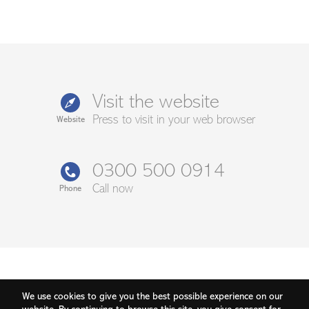
Visit the website
Press to visit in your web browser
Website
0300 500 0914
Call now
Phone
We use cookies to give you the best possible experience on our