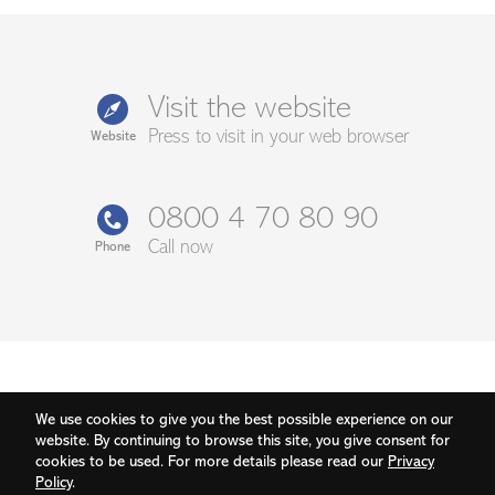
Visit the website
Press to visit in your web browser
Website
0800 4 70 80 90
Call now
Phone
We use cookies to give you the best possible experience on our
website. By continuing to browse this site, you give consent for
cookies to be used. For more details please read our
Privacy
Policy
.