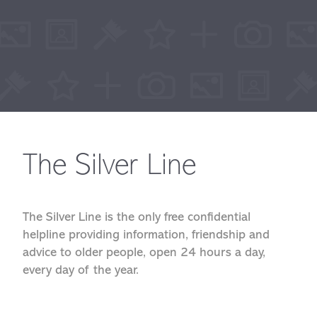
The Silver Line
The Silver Line is the only free confidential
helpline providing information, friendship and
advice to older people, open 24 hours a day,
every day of the year.