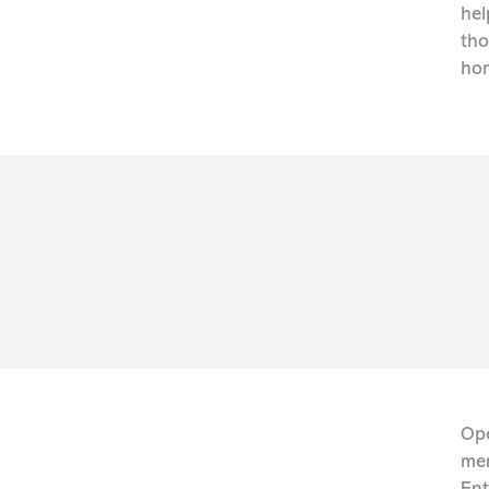
hel
tho
hom
Ope
men