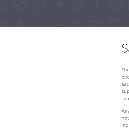
S
The
peo
sec
sup
car
Any
not
mor