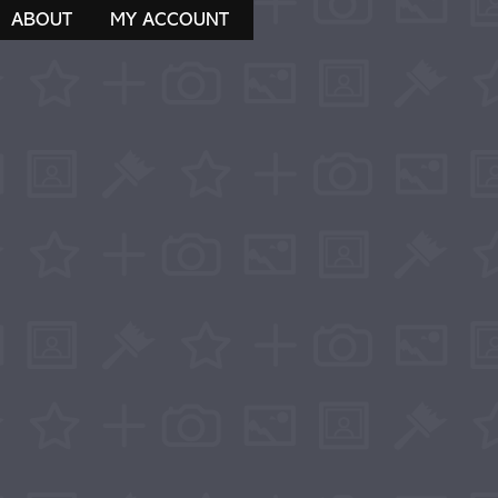
ABOUT
MY ACCOUNT