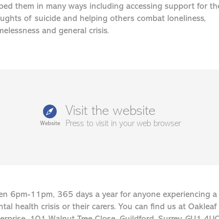
ped them in many ways including accessing support for th
ughts of suicide and helping others combat loneliness,
elessness and general crisis.
Visit the website
Press to visit in your web browser
Website
n 6pm-11pm, 365 days a year for anyone experiencing a
tal health crisis or their carers. You can find us at Oakleaf