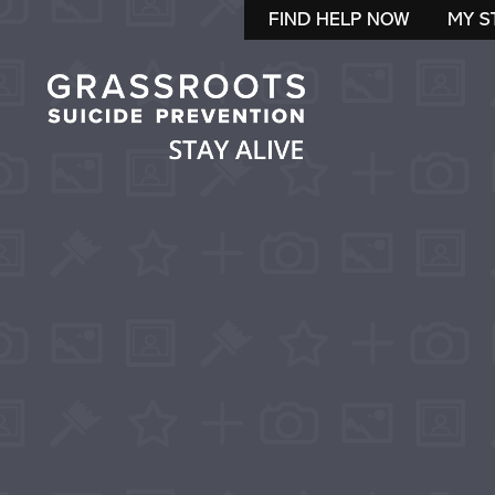
FIND HELP NOW
MY S