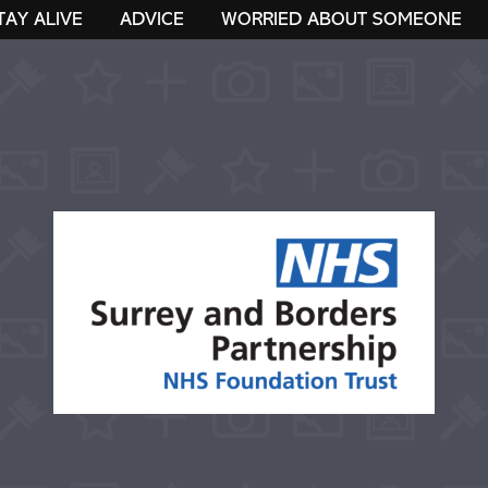
TAY ALIVE
ADVICE
WORRIED ABOUT SOMEONE