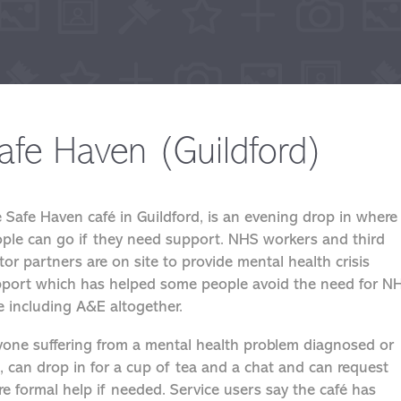
afe Haven (Guildford)
 Safe Haven café in Guildford, is an evening drop in where
ple can go if they need support. NHS workers and third
tor partners are on site to provide mental health crisis
port which has helped some people avoid the need for N
e including A&E altogether.
one suffering from a mental health problem diagnosed or
, can drop in for a cup of tea and a chat and can request
e formal help if needed. Service users say the café has