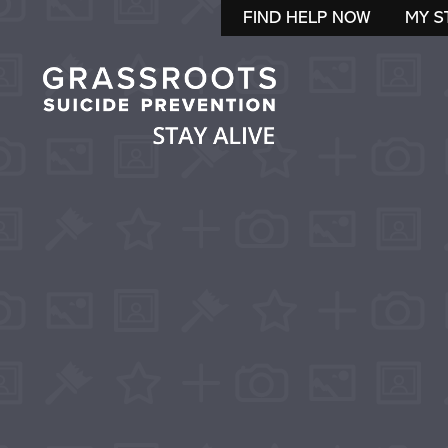
FIND HELP NOW
MY S