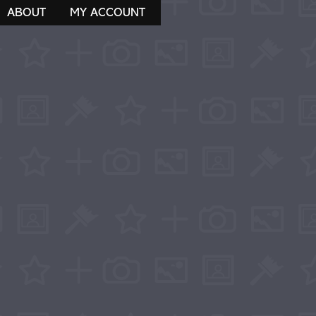
ABOUT
MY ACCOUNT