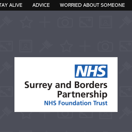
TAY ALIVE
ADVICE
WORRIED ABOUT SOMEONE