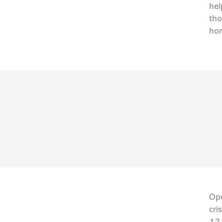
hel
tho
hom
Ope
cri