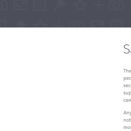
S
The
peo
sec
sup
car
Any
not
mor