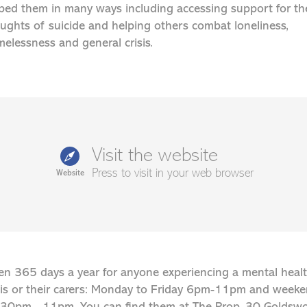
ped them in many ways including accessing support for th
ughts of suicide and helping others combat loneliness,
elessness and general crisis.
Visit the website
Press to visit in your web browser
Website
n 365 days a year for anyone experiencing a mental heal
sis or their carers: Monday to Friday 6pm-11pm and week