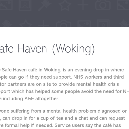
afe Haven (Woking)
 Safe Haven café in Woking, is an evening drop in where
ple can go if they need support. NHS workers and third
tor partners are on site to provide mental health crisis
port which has helped some people avoid the need for N
e including A&E altogether.
one suffering from a mental health problem diagnosed or
, can drop in for a cup of tea and a chat and can request
e formal help if needed. Service users say the café has