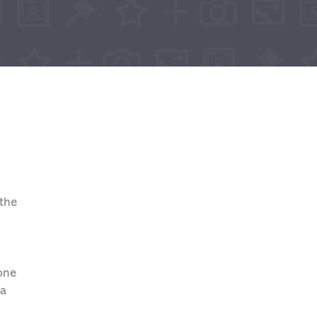
 the
 one
 a