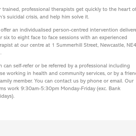
 trained, professional therapists get quickly to the heart o
’s suicidal crisis, and help him solve it.
offer an individualised person-centred intervention deliver
r six to eight face to face sessions with an experienced
rapist at our centre at 1 Summerhill Street, Newcastle, NE
.
 can self-refer or be referred by a professional including
se working in health and community services, or by a frien
family member. You can contact us by phone or email. Our
ms work 9:30am-5:30pm Monday-Friday (exc. Bank
idays).