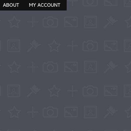
ABOUT
MY ACCOUNT