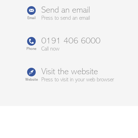
Send an email
Press to send an email
Email
0191 406 6000
Call now
Phone
Visit the website
Press to visit in your web browser
Website