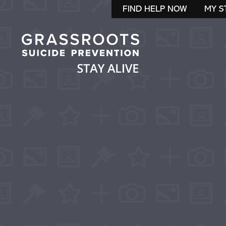
FIND HELP NOW
MY S