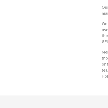
Our
man
We 
ove
the
6EJ
Men
tho
or 
tea
Hol