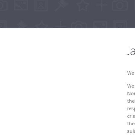
J
We 
We 
Nor
the
res
cri
the
suic