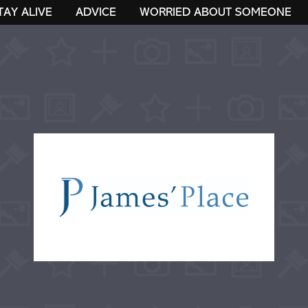
TAY ALIVE
ADVICE
WORRIED ABOUT SOMEONE