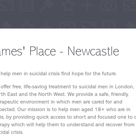
ames' Place - Newcastle
help men in suicidal crisis find hope for the future.
offer free, life-saving treatment to suicidal men in London,
th East and the North West. We provide a safe, friendly,
rapeutic environment in which men are cared for and
pected. Our mission is to help men aged 18+ who are in
sis, by providing quick access to short and focused one to
rapy which will help them to understand and recover from
idal crisis.