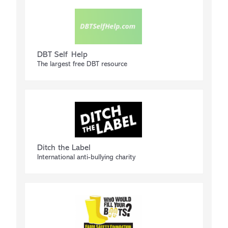
DBT Self Help
The largest free DBT resource
Ditch the Label
International anti-bullying charity