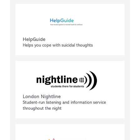
HelpGuide
Helps you cope with suicidal thoughts
London Nightline
Student-run listening and information service
throughout the night