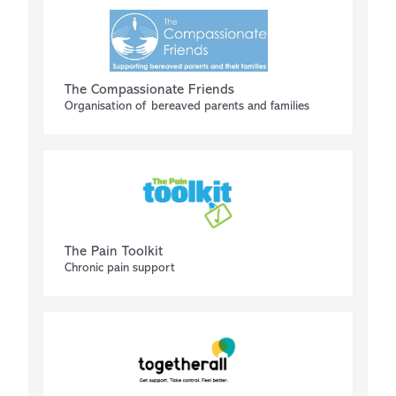
The Compassionate Friends
Organisation of bereaved parents and families
The Pain Toolkit
Chronic pain support