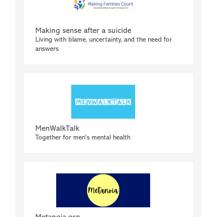
Making sense after a suicide
Living with blame, uncertainty, and the need for
answers
MenWalkTalk
Together for men's mental health