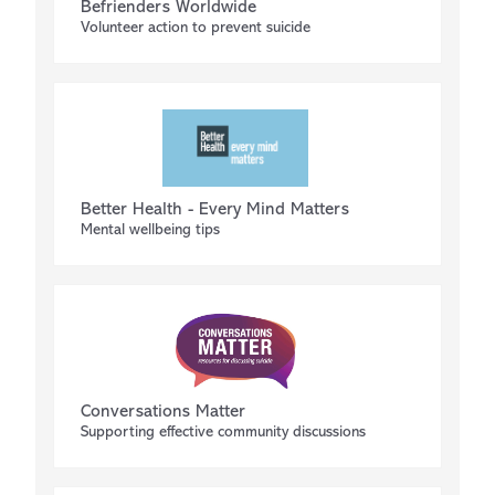
Befrienders Worldwide
Volunteer action to prevent suicide
Better Health - Every Mind Matters
Mental wellbeing tips
Conversations Matter
Supporting effective community discussions