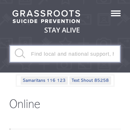
Samaritans 116 123
Text Shout 85258
Online