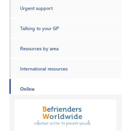
Urgent support
Talking to your GP
Resources by area
International resources
Online