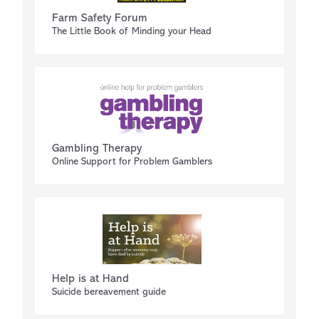
Farm Safety Forum
The Little Book of Minding your Head
Gambling Therapy
Online Support for Problem Gamblers
Help is at Hand
Suicide bereavement guide