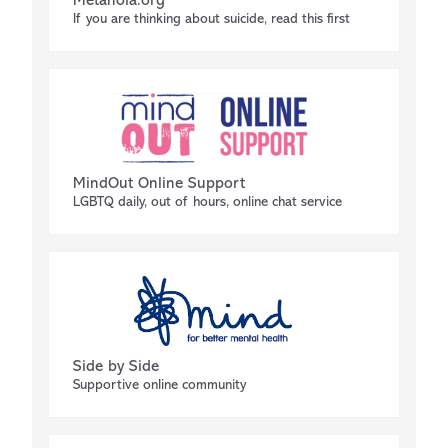
Metanoia.org
If you are thinking about suicide, read this first
MindOut Online Support
LGBTQ daily, out of hours, online chat service
Side by Side
Supportive online community