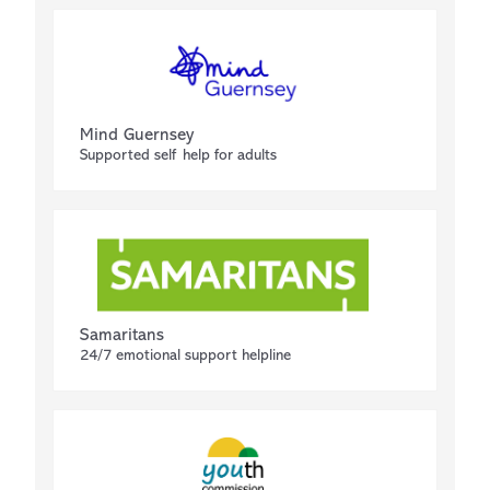
Mind Guernsey
Supported self help for adults
Samaritans
24/7 emotional support helpline