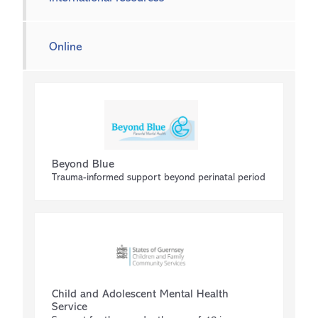
Online
Beyond Blue
Trauma-informed support beyond perinatal period
Child and Adolescent Mental Health
Service