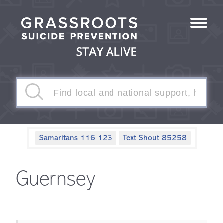
Samaritans 116 123
Text Shout 85258
Guernsey