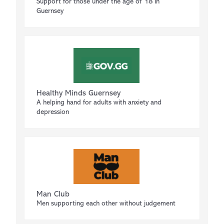
Support for those under the age of 18 in
Guernsey
Healthy Minds Guernsey
A helping hand for adults with anxiety and
depression
Man Club
Men supporting each other without judgement