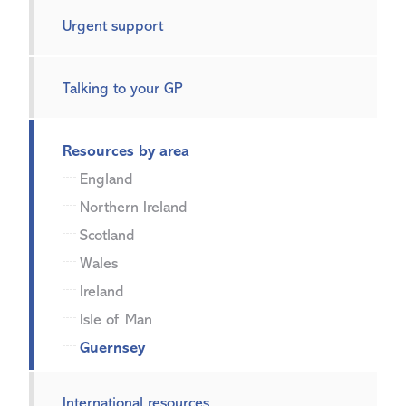
Urgent support
Talking to your GP
Resources by area
England
Northern Ireland
Scotland
Wales
Ireland
Isle of Man
Guernsey
International resources