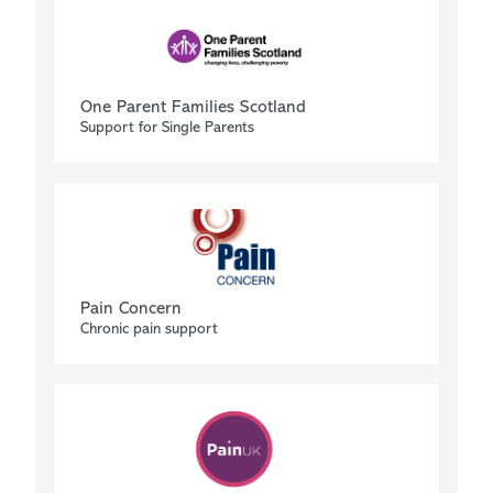
One Parent Families Scotland
Support for Single Parents
Pain Concern
Chronic pain support