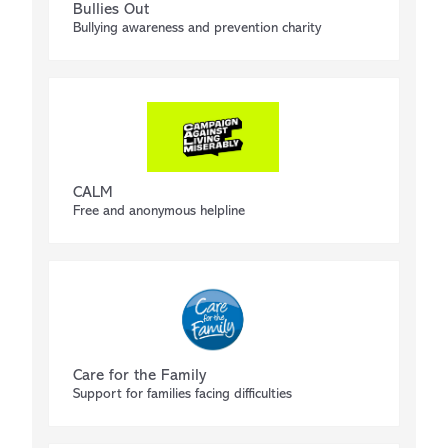
Bullies Out
Bullying awareness and prevention charity
CALM
Free and anonymous helpline
Care for the Family
Support for families facing difficulties