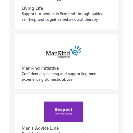
Living Life
Support to people in Scotland through guided
self-help and cognitive behavioural therapy
ManKind Initiative
Confidentially helping and supporting men
experiencing domestic abuse
Men's Advice Line