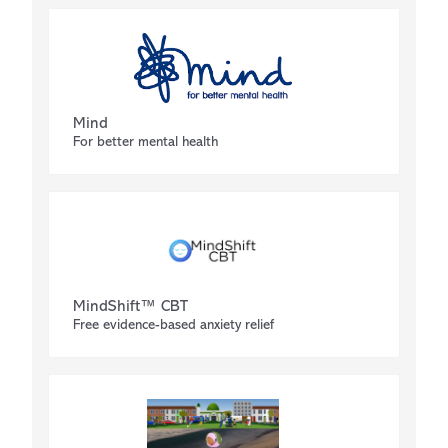
Mind
For better mental health
MindShift™ CBT
Free evidence-based anxiety relief