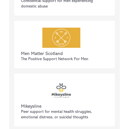
Confidential support for men experiencing
domestic abuse
Men Matter Scotland
The Positive Support Network For Men
Mikeysline
Peer support for mental health struggles,
emotional distress, or suicidal thoughts