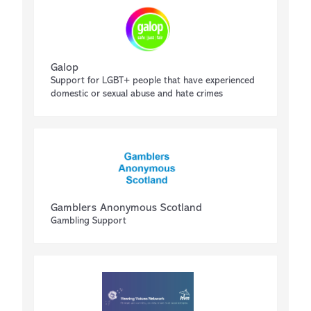
Galop
Support for LGBT+ people that have experienced
domestic or sexual abuse and hate crimes
Gamblers Anonymous Scotland
Gambling Support