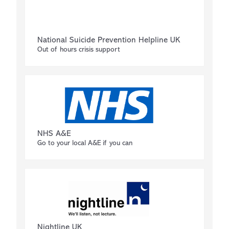
National Suicide Prevention Helpline UK
Out of hours crisis support
NHS A&E
Go to your local A&E if you can
Nightline UK