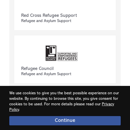
Red Cross Refugee Support
Refugee and Asylum Support
Refugee Council
Refugee and Asylum Support
We use cookies to give you the best possible experience on our
website. By continuing to browse this site, you give consent for
cookies to be used. For more details please read our
Privacy
Policy
.
Continue
Respect Phoneline
Confidential advice for domestic abuse