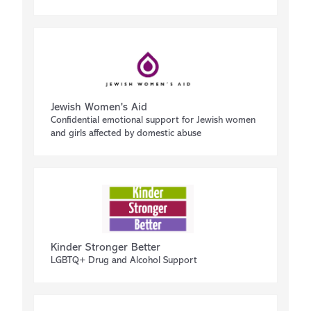
Jewish Women's Aid
Confidential emotional support for Jewish women
and girls affected by domestic abuse
Kinder Stronger Better
LGBTQ+ Drug and Alcohol Support