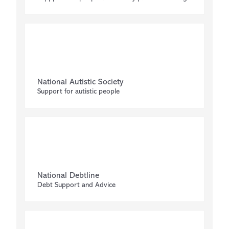
National Autistic Society
Support for autistic people
National Debtline
Debt Support and Advice