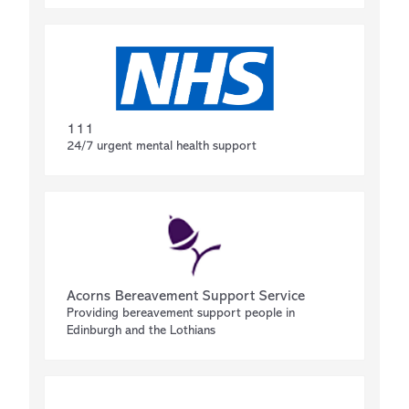
111
24/7 urgent mental health support
Acorns Bereavement Support Service
Providing bereavement support people in
Edinburgh and the Lothians