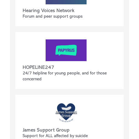
Hearing Voices Network
Forum and peer support groups
HOPELINE247
24/7 helpline for young people, and for those
concerned
James Support Group
Support for ALL affected by suicide