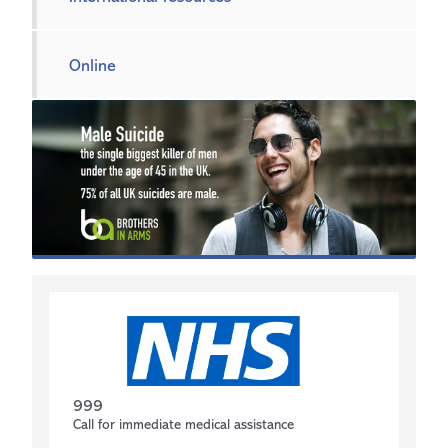
Online
999
Call for immediate medical assistance