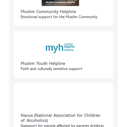
Muslim Community Helpline
Emotional support for the Muslim Community
Muslim Youth Helpline
Faith and culturally sensitive support
Nacoa (National Association for Children
of Alcoholics)
Suppport for people affected by parents drinking