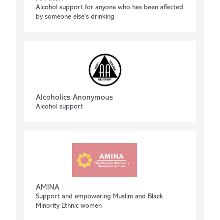
Alcohol support for anyone who has been affected
by someone else's drinking
Alcoholics Anonymous
Alcohol support
AMINA
Support and empowering Muslim and Black
Minority Ethnic women