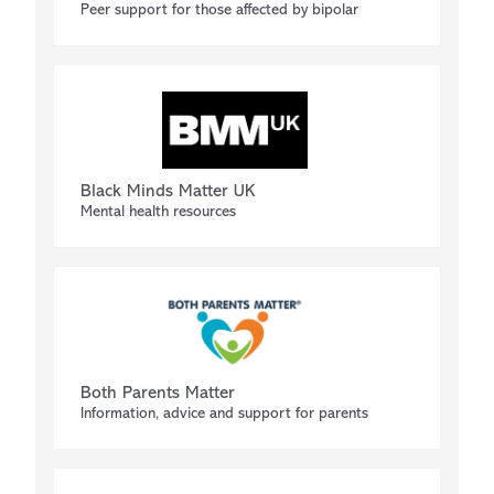
Peer support for those affected by bipolar
Black Minds Matter UK
Mental health resources
Both Parents Matter
Information, advice and support for parents