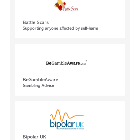
Battle Scars
Supporting anyone affected by self-harm
BeGambleAware
Gambling Advice
Bipolar UK