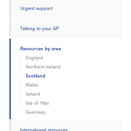
Urgent support
Talking to your GP
Resources by area
England
Northern Ireland
Scotland
Wales
Ireland
Isle of Man
Guernsey
International resources