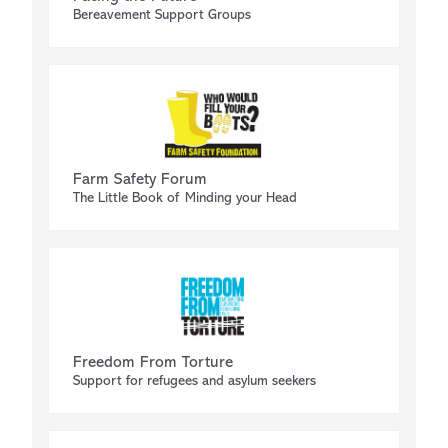
Bereavement Support Groups
Farm Safety Forum
The Little Book of Minding your Head
Freedom From Torture
Support for refugees and asylum seekers