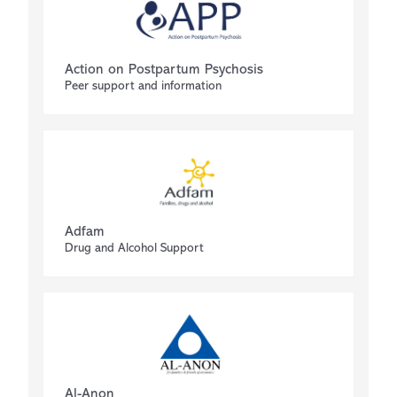
Action on Postpartum Psychosis
Peer support and information
Adfam
Drug and Alcohol Support
Al-Anon