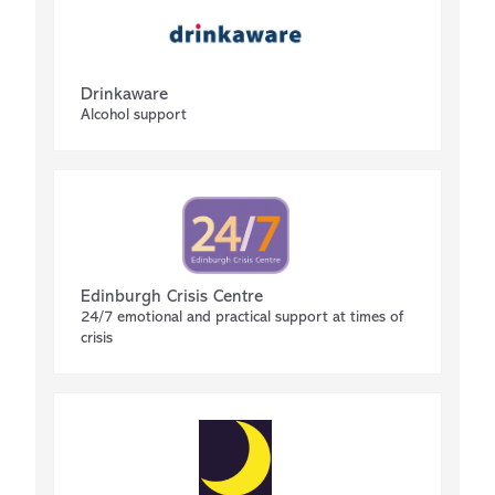
Drinkaware
Alcohol support
Edinburgh Crisis Centre
24/7 emotional and practical support at times of
crisis