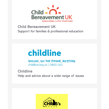
Child Bereavement UK
Support for families & professional education
Childline
Help and advice about a wide range of issues