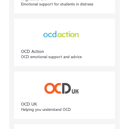
Emotional support for students in distress
OCD Action
OCD emotional support and advice
OCD UK
Helping you understand OCD