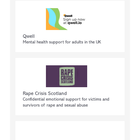
Qwell
Mental health support for adults in the UK
Rape Crisis Scotland
Confidential emotional support for victims and
survivors of rape and sexual abuse