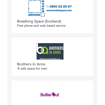
Breathing Space (Scotland)
Free phone and web based service
Brothers In Arms
‘A safe space for men’