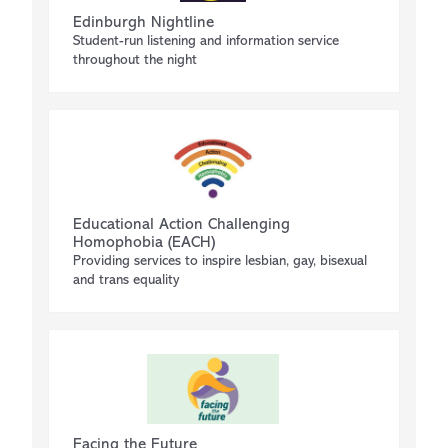
Edinburgh Nightline
Student-run listening and information service
throughout the night
Educational Action Challenging
Homophobia (EACH)
Providing services to inspire lesbian, gay, bisexual
and trans equality
Facing the Future