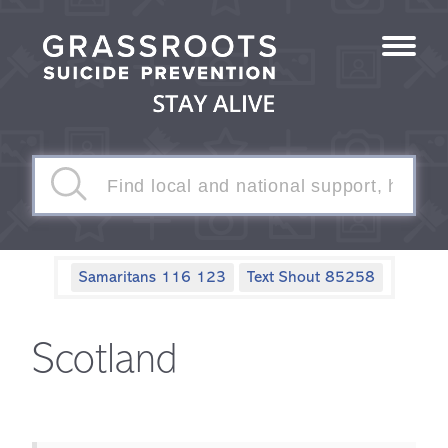
Samaritans 116 123
Text Shout 85258
Scotland