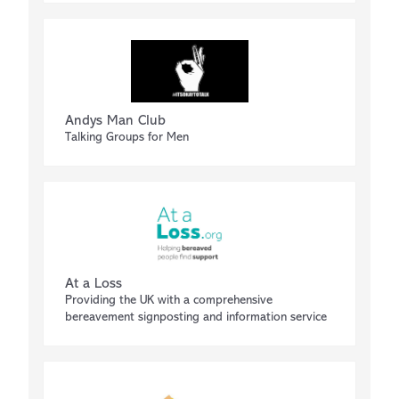
Andys Man Club
Talking Groups for Men
At a Loss
Providing the UK with a comprehensive
bereavement signposting and information service