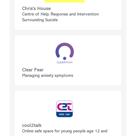
Chris's House
Centre of Help, Response and Intervention
Surrounding Suicide
Clear Fear
Managing anixety symptoms
cool2talk
Online safe space for young people age 12 and