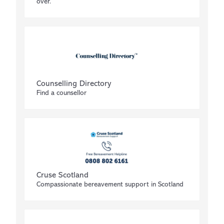
over.
Counselling Directory
Find a counsellor
Cruse Scotland
Compassionate bereavement support in Scotland