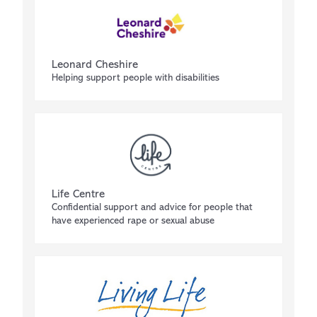
Leonard Cheshire
Helping support people with disabilities
Life Centre
Confidential support and advice for people that
have experienced rape or sexual abuse