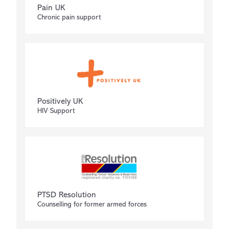
Pain UK
Chronic pain support
Positively UK
HIV Support
PTSD Resolution
Counselling for former armed forces