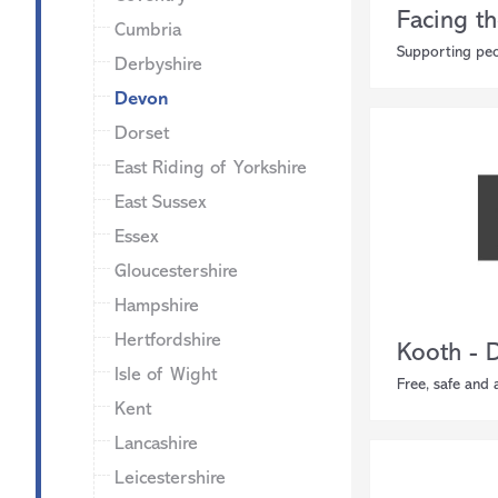
Facing th
Cumbria
Supporting peo
Derbyshire
Devon
Dorset
East Riding of Yorkshire
East Sussex
Essex
Gloucestershire
Hampshire
Hertfordshire
Kooth - 
Isle of Wight
Free, safe and
Kent
Lancashire
Leicestershire