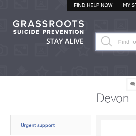
FIND HELP NOW
MY S
🗨
Devon
Urgent support