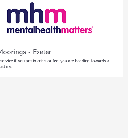
Moorings - Exeter
service if you are in crisis or feel you are heading towards a
tuation.