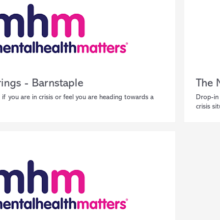
ings - Barnstaple
The 
 if you are in crisis or feel you are heading towards a
Drop-in 
crisis si