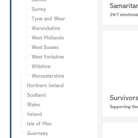
Samarita
Surrey
24/7 emotional
Tyne and Wear
Warwickshire
West Midlands
West Sussex
West Yorkshire
Wiltshire
Worcestershire
Northern Ireland
Scotland
Survivor
Wales
Supporting tho
Ireland
Isle of Man
Guernsey