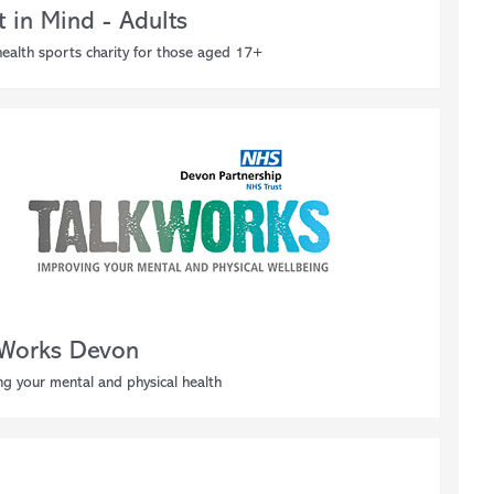
t in Mind - Adults
ealth sports charity for those aged 17+
 Works Devon
g your mental and physical health