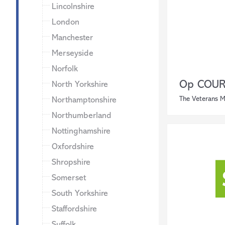
Lincolnshire
London
Manchester
Merseyside
Norfolk
Op COUR
North Yorkshire
The Veterans M
Northamptonshire
Northumberland
Nottinghamshire
Oxfordshire
Shropshire
Somerset
South Yorkshire
Staffordshire
Suffolk