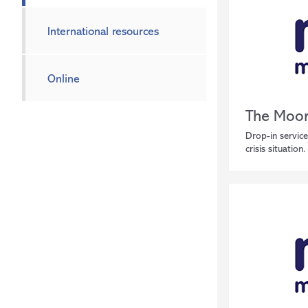
International resources
Online
The Moor
Drop-in service
crisis situation.