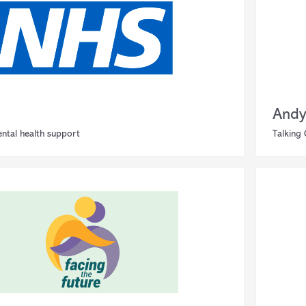
Andy
ntal health support
Talking