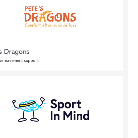
's Dragons
 bereavement support