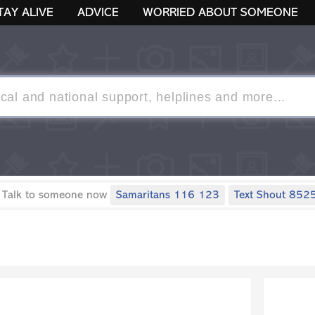
TAY ALIVE
ADVICE
WORRIED ABOUT SOMEONE
 Talk to someone now
Samaritans 116 123
Text Shout 852