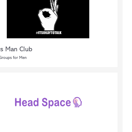
s Man Club
 Groups for Men