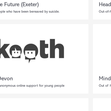
e Future (Exeter)
Head
ple who have been bereaved by suicide.
Out-of-h
Devon
Mind
 anonymous online support for young people
Out of h