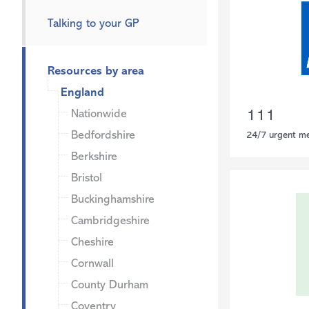
Talking to your GP
Resources by area
England
Nationwide
111
Bedfordshire
24/7 urgent me
Berkshire
Bristol
Buckinghamshire
Cambridgeshire
Cheshire
Cornwall
County Durham
Coventry