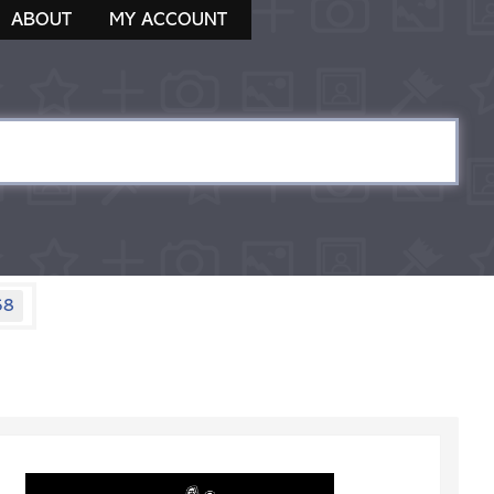
ABOUT
MY ACCOUNT
58