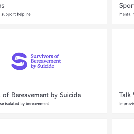
ns
Spor
 support helpline
Mental h
s of Bereavement by Suicide
Talk
se isolated by bereavement
Improvin