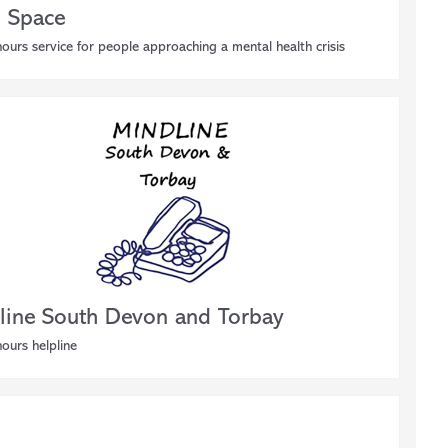
 Space
ours service for people approaching a mental health crisis
line South Devon and Torbay
ours helpline