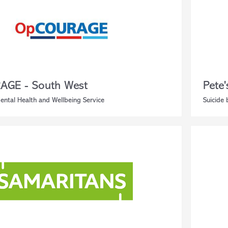
AGE - South West
Pete
ental Health and Wellbeing Service
Suicide