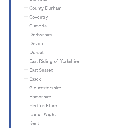
County Durham
Coventry
Cumbria
Derbyshire
Devon
Dorset
East Riding of Yorkshire
East Sussex
Essex
Gloucestershire
Hampshire
Hertfordshire
Isle of Wight
Kent