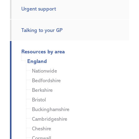
Urgent support
Talking to your GP
Resources by area
England
Nationwide
Bedfordshire
Berkshire
Bristol
Buckinghamshire
Cambridgeshire
Cheshire
Cornwall