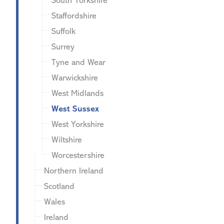
South Yorkshire
Staffordshire
Suffolk
Surrey
Tyne and Wear
Warwickshire
West Midlands
West Sussex
West Yorkshire
Wiltshire
Worcestershire
Northern Ireland
Scotland
Wales
Ireland