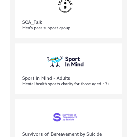
SOA_Talk
Men's peer support group
Sport in Mind - Adults
Mental health sports charity for those aged 17+
Survivors of Bereavement by Suicide