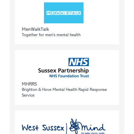
MenWalkTalk
Together for men's mental health
MHRRS
Brighton & Hove Mental Health Rapid Response
Service