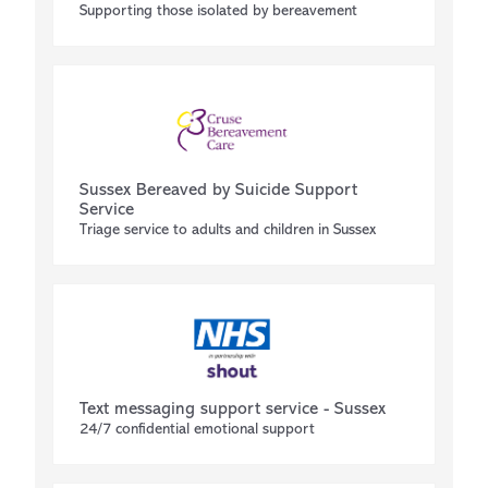
Supporting those isolated by bereavement
Sussex Bereaved by Suicide Support
Service
Triage service to adults and children in Sussex
Text messaging support service - Sussex
24/7 confidential emotional support