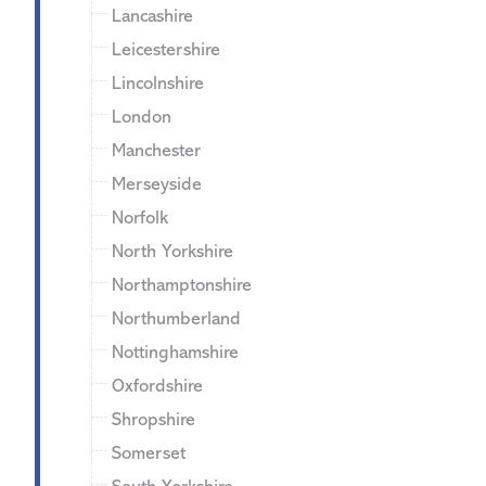
Lancashire
Leicestershire
Lincolnshire
London
Manchester
Merseyside
Norfolk
North Yorkshire
Northamptonshire
Northumberland
Nottinghamshire
Oxfordshire
Shropshire
Somerset