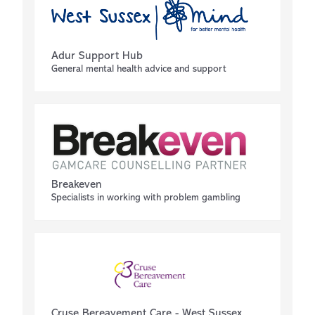
Adur Support Hub
General mental health advice and support
Breakeven
Specialists in working with problem gambling
Cruse Bereavement Care - West Sussex