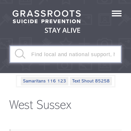
Samaritans 116 123
Text Shout 85258
West Sussex