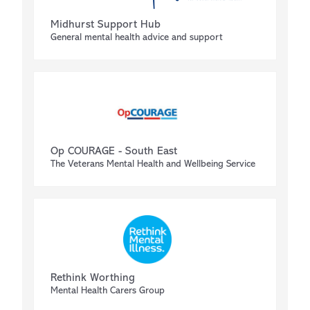
Midhurst Support Hub
General mental health advice and support
Op COURAGE - South East
The Veterans Mental Health and Wellbeing Service
Rethink Worthing
Mental Health Carers Group