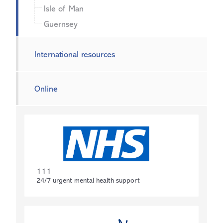
Isle of Man
Guernsey
International resources
Online
111
24/7 urgent mental health support