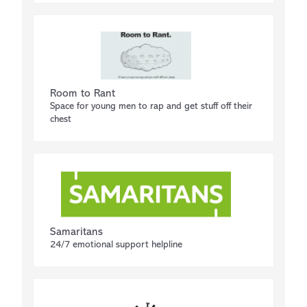
Room to Rant
Space for young men to rap and get stuff off their
chest
Samaritans
24/7 emotional support helpline