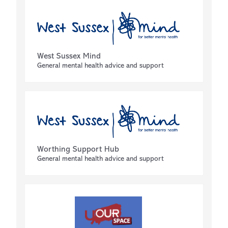
West Sussex Mind
General mental health advice and support
Worthing Support Hub
General mental health advice and support