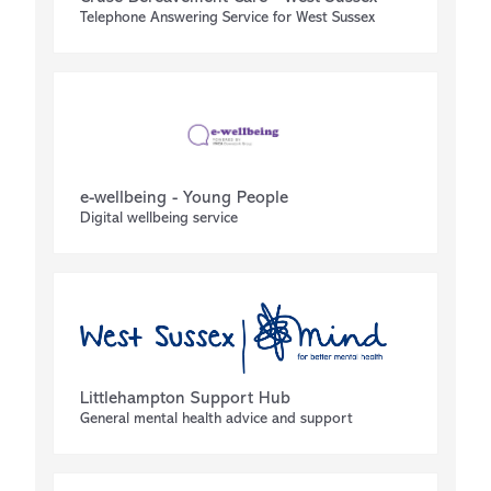
Telephone Answering Service for West Sussex
e-wellbeing - Young People
Digital wellbeing service
Littlehampton Support Hub
General mental health advice and support