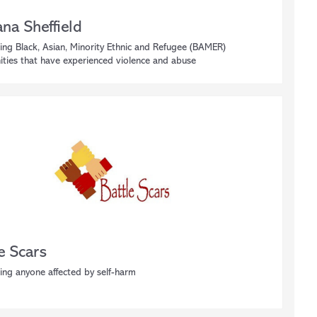
na Sheffield
ing Black, Asian, Minority Ethnic and Refugee (BAMER)
ties that have experienced violence and abuse
e Scars
ing anyone affected by self-harm