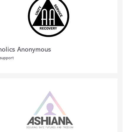
holics Anonymous
 support