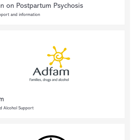
on on Postpartum Psychosis
pport and information
am
d Alcohol Support