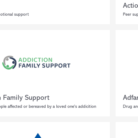
Acti
motional support
Peer su
n Family Support
Adf
ple affected or bereaved by a loved one's addicition
Drug an