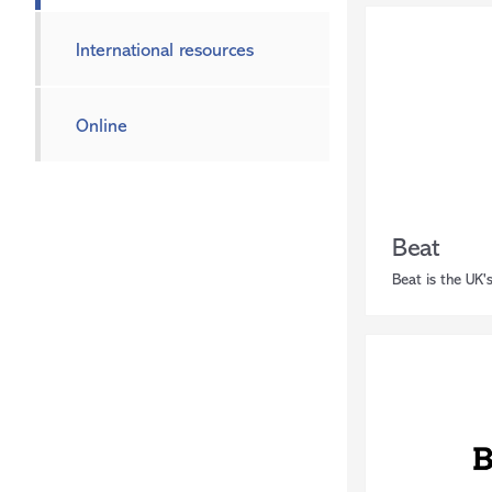
International resources
Online
Beat
Beat is the UK's