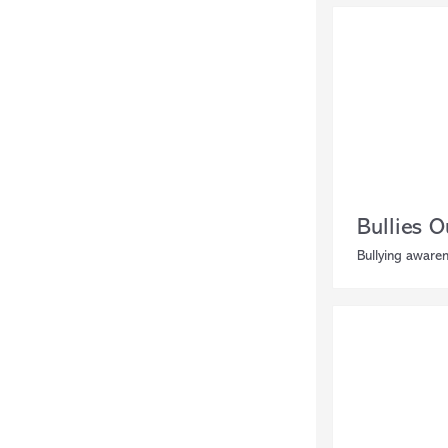
Bullies O
Bullying awaren