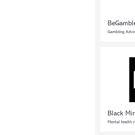
BeGambl
Gambling Advi
Black Mi
Mental health 