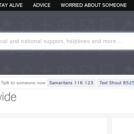
TAY ALIVE
ADVICE
WORRIED ABOUT SOMEONE
 Talk to someone now
Samaritans 116 123
Text Shout 852
ide