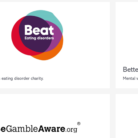
Bett
 eating disorder charity.
Mental w