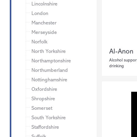
Lincolnshire
London
Manchester
Merseyside
Norfolk
Al-Anon
North Yorkshire
Alcohol suppor
Northamptonshire
drinking
Northumberland
Nottinghamshire
Oxfordshire
Shropshire
Somerset
South Yorkshire
Staffordshire
Suffolk