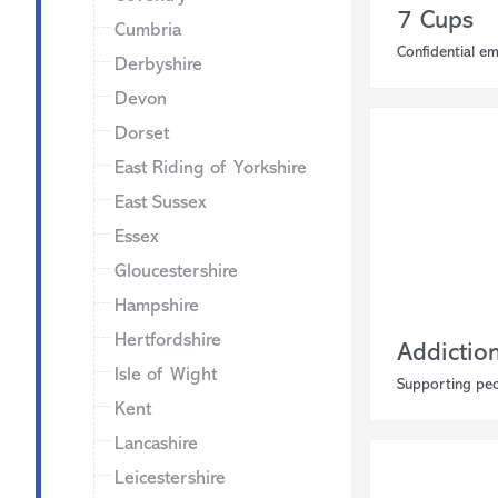
7 Cups
Cumbria
Confidential e
Derbyshire
Devon
Dorset
East Riding of Yorkshire
East Sussex
Essex
Gloucestershire
Hampshire
Hertfordshire
Addictio
Isle of Wight
Supporting peo
Kent
Lancashire
Leicestershire