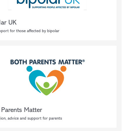
lar UK
port for those affected by bipolar
 Parents Matter
ion, advice and support for parents