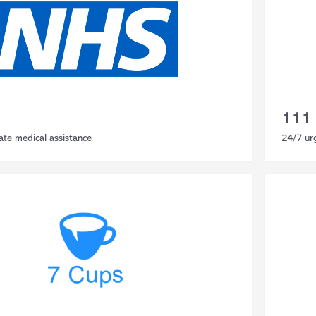
111
ate medical assistance
24/7 ur