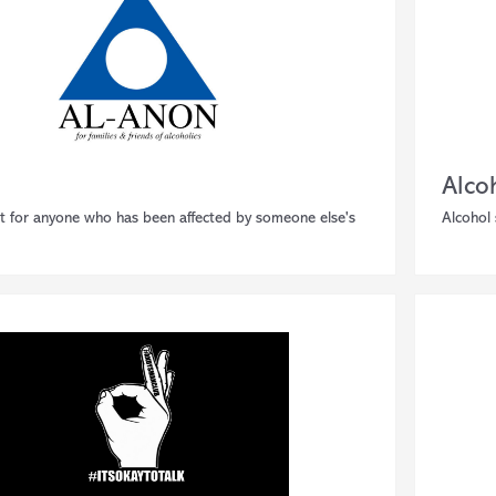
Alco
t for anyone who has been affected by someone else's
Alcohol