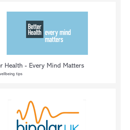
er Health - Every Mind Matters
ellbeing tips