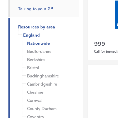
Talking to your GP
Resources by area
England
Nationwide
999
Bedfordshire
Call for immedi
Berkshire
Bristol
Buckinghamshire
Cambridgeshire
Cheshire
Cornwall
County Durham
Coventry