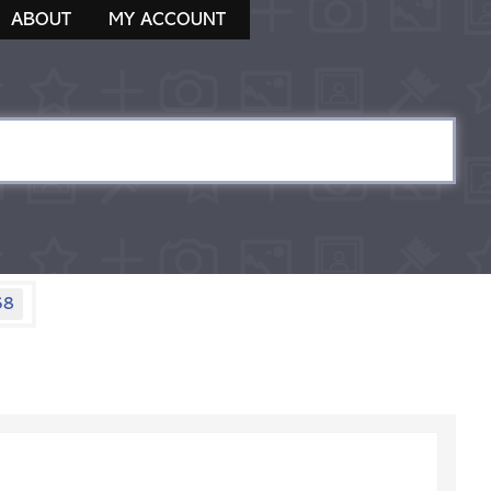
ABOUT
MY ACCOUNT
58