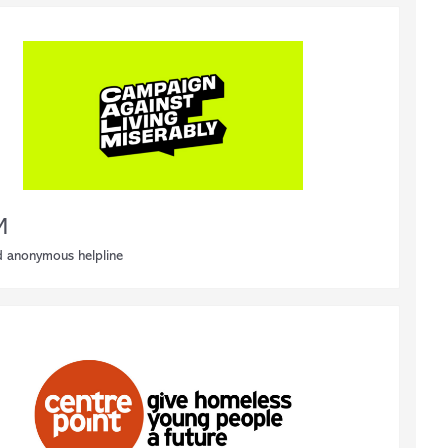
M
d anonymous helpline