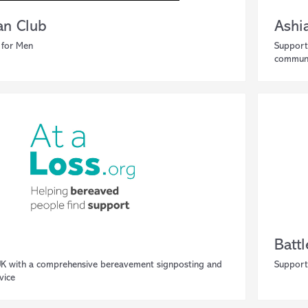
n Club
Ashia
 for Men
Support
communi
Battl
UK with a comprehensive bereavement signposting and
Support
vice