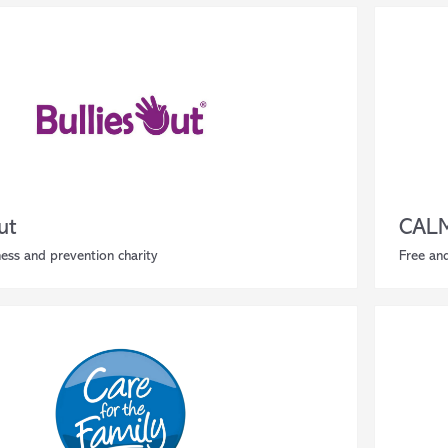
ut
CAL
ess and prevention charity
Free an