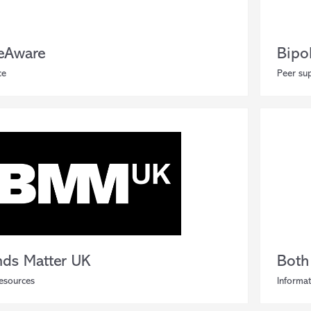
eAware
Bipo
ce
Peer sup
nds Matter UK
Both
resources
Informat