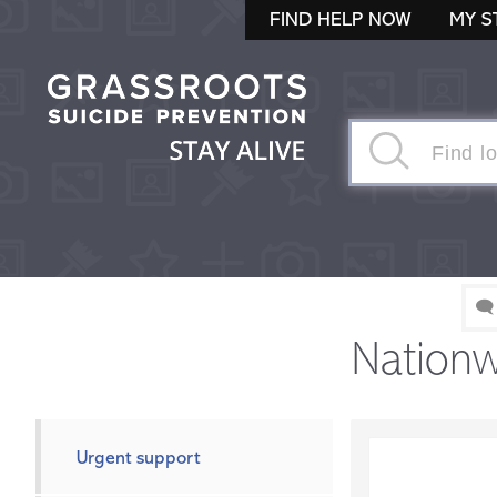
FIND HELP NOW
MY S
🗨
Nationw
Urgent support