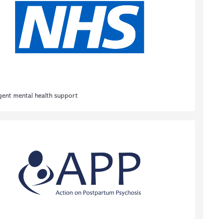
gent mental health support