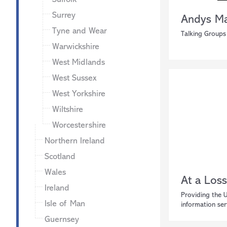
Surrey
Andys Ma
Tyne and Wear
Talking Groups
Warwickshire
West Midlands
West Sussex
West Yorkshire
Wiltshire
Worcestershire
Northern Ireland
Scotland
Wales
At a Loss
Ireland
Providing the 
Isle of Man
information ser
Guernsey