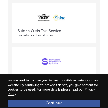
Suicide Crisis Text Service
For adults in Lincolnshire
Survivors of Bereavement by Suicide
Supporting those isolated by bereavement
We use cookies to give you the best possible experience on our
website. By continuing to browse this site, you give consent for
cookies to be used. For more details please read our
Privacy
Policy
.
Continue
© 2026 Grassroots Suicide Prevention | v1.86.4