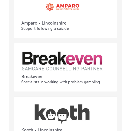
Amparo - Lincolnshire
Support following a suicide
Breakeven
Specialists in working with problem gambling
Kooth - Lincolnshire