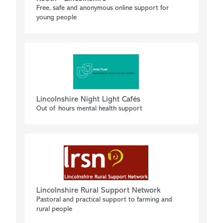
Free, safe and anonymous online support for
young people
Lincolnshire Night Light Cafés
Out of hours mental health support
Lincolnshire Rural Support Network
Pastoral and practical support to farming and
rural people