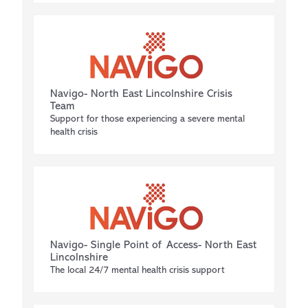
Navigo- North East Lincolnshire Crisis
Team
Support for those experiencing a severe mental
health crisis
Navigo- Single Point of Access- North East
Lincolnshire
The local 24/7 mental health crisis support