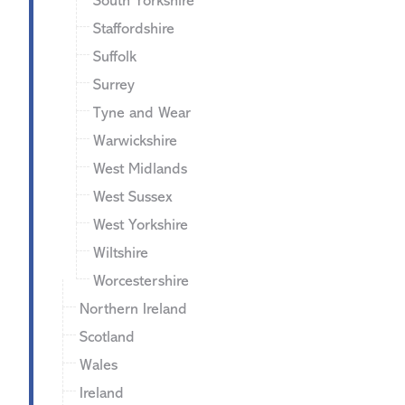
South Yorkshire
Staffordshire
Suffolk
Surrey
Tyne and Wear
Warwickshire
West Midlands
West Sussex
West Yorkshire
Wiltshire
Worcestershire
Northern Ireland
Scotland
Wales
Ireland