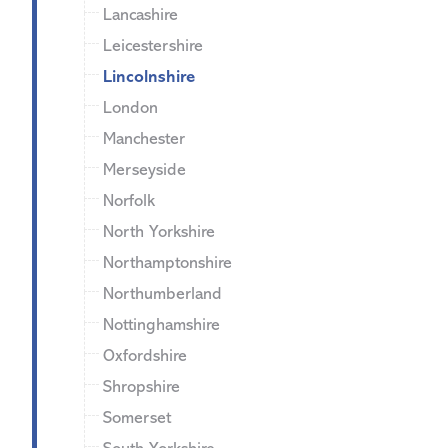
Lancashire
Leicestershire
Lincolnshire
London
Manchester
Merseyside
Norfolk
North Yorkshire
Northamptonshire
Northumberland
Nottinghamshire
Oxfordshire
Shropshire
Somerset