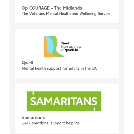
Op COURAGE - The Midlands
The Veterans Mental Health and Wellbeing Service
Qwell
Mental health support for adults in the UK
Samaritans
24/7 emotional support helpline