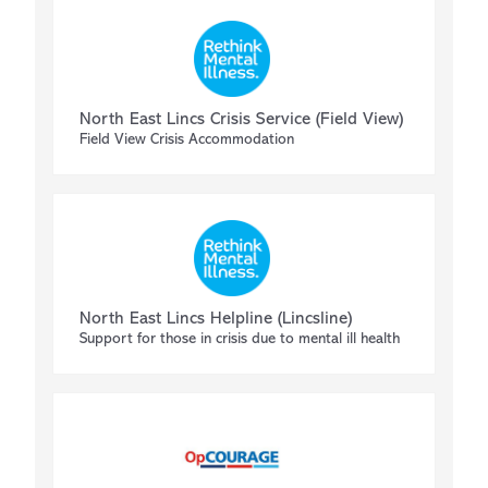
North East Lincs Crisis Service (Field View)
Field View Crisis Accommodation
North East Lincs Helpline (Lincsline)
Support for those in crisis due to mental ill health