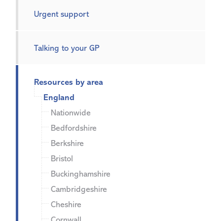
Urgent support
Talking to your GP
Resources by area
England
Nationwide
Bedfordshire
Berkshire
Bristol
Buckinghamshire
Cambridgeshire
Cheshire
Cornwall