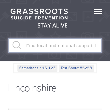
Samaritans 116 123
Text Shout 85258
Lincolnshire