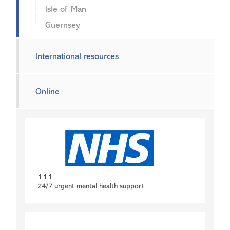
Isle of Man
Guernsey
International resources
Online
111
24/7 urgent mental health support