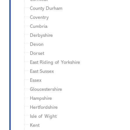
County Durham
Coventry
Cumbria
Derbyshire
Devon
Dorset
East Riding of Yorkshire
East Sussex
Essex
Gloucestershire
Hampshire
Hertfordshire
Isle of Wight
Kent