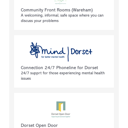
Community Front Rooms (Wareham)
A welcoming, informal, safe space where you can
discuss your problems
Connection 24/7 Phoneline for Dorset
24/7 supprt for those experiencing mental health
issues
Dorset Open Door