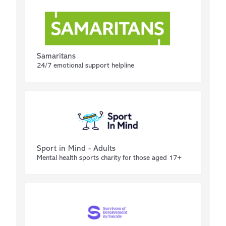
Samaritans
24/7 emotional support helpline
Sport in Mind - Adults
Mental health sports charity for those aged 17+