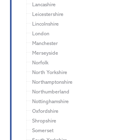
Lancashire
Leicestershire
Lincolnshire
London
Manchester
Merseyside
Norfolk
North Yorkshire
Northamptonshire
Northumberland
Nottinghamshire
Oxfordshire
Shropshire
Somerset