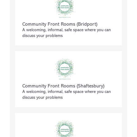
Community Front Rooms (Bridport)
A welcoming, informal, safe space where you can
discuss your problems
Community Front Rooms (Shaftesbury)
A welcoming, informal, safe space where you can
discuss your problems