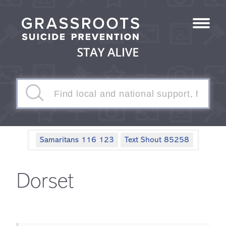
Samaritans 116 123
Text Shout 85258
Dorset