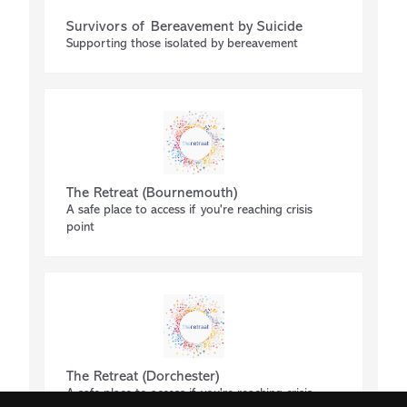
Survivors of Bereavement by Suicide
Supporting those isolated by bereavement
The Retreat (Bournemouth)
A safe place to access if you're reaching crisis
point
The Retreat (Dorchester)
A safe place to access if you're reaching crisis