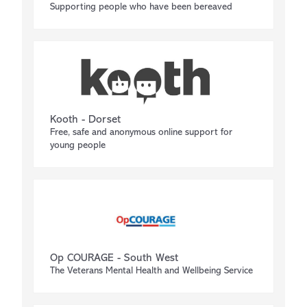
Supporting people who have been bereaved
Kooth - Dorset
Free, safe and anonymous online support for
young people
Op COURAGE - South West
The Veterans Mental Health and Wellbeing Service