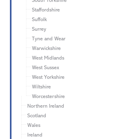
South Yorkshire
Staffordshire
Suffolk
Surrey
Tyne and Wear
Warwickshire
West Midlands
West Sussex
West Yorkshire
Wiltshire
Worcestershire
Northern Ireland
Scotland
Wales
Ireland