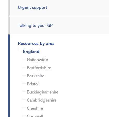
Urgent support
Talking to your GP
Resources by area
England
Nationwide
Bedfordshire
Berkshire
Bristol
Buckinghamshire
Cambridgeshire
Cheshire
Cornwall