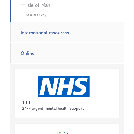
Isle of Man
Guernsey
International resources
Online
111
24/7 urgent mental health support