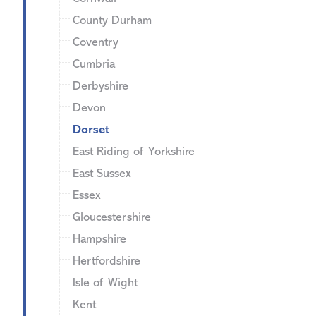
County Durham
Coventry
Cumbria
Derbyshire
Devon
Dorset
East Riding of Yorkshire
East Sussex
Essex
Gloucestershire
Hampshire
Hertfordshire
Isle of Wight
Kent