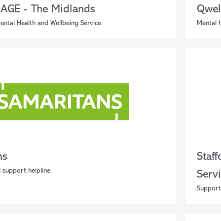
GE - The Midlands
Qwel
ental Health and Wellbeing Service
Mental h
ns
Staf
 support helpline
Serv
Support