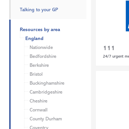
Talking to your GP
Resources by area
England
Nationwide
111
Bedfordshire
24/7 urgent me
Berkshire
Bristol
Buckinghamshire
Cambridgeshire
Cheshire
Cornwall
County Durham
Coventry