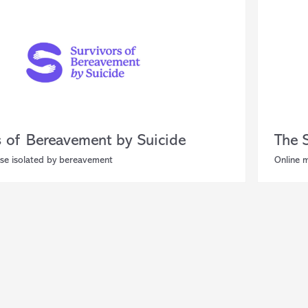
s of Bereavement by Suicide
The 
se isolated by bereavement
Online 