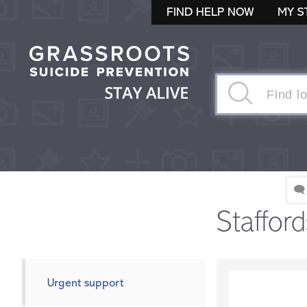
FIND HELP NOW
MY S
🗨
Stafford
Urgent support