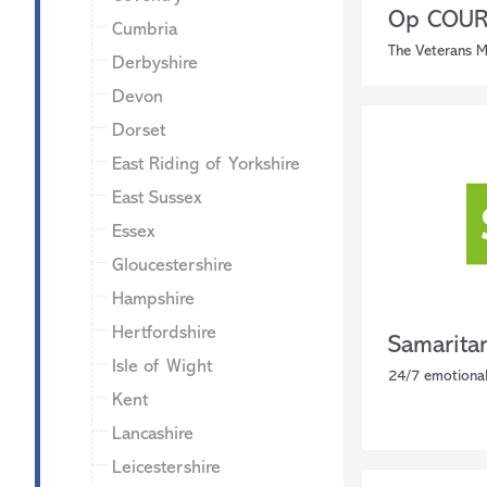
Op COURA
Cumbria
The Veterans M
Derbyshire
Devon
Dorset
East Riding of Yorkshire
East Sussex
Essex
Gloucestershire
Hampshire
Hertfordshire
Samarita
Isle of Wight
24/7 emotional
Kent
Lancashire
Leicestershire