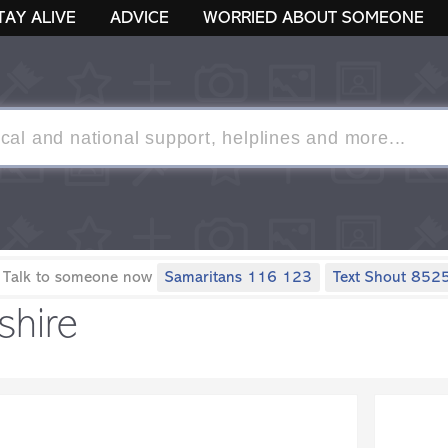
TAY ALIVE
ADVICE
WORRIED ABOUT SOMEONE
 Talk to someone now
Samaritans 116 123
Text Shout 852
shire