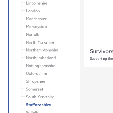
Lincolnshire
London
Manchester
Merseyside
Norfolk
North Yorkshire
Northamptonshire
Survivor
Northumberland
Supporting tho
Nottinghamshire
Oxfordshire
Shropshire
Somerset
South Yorkshire
Staffordshire
Suffolk