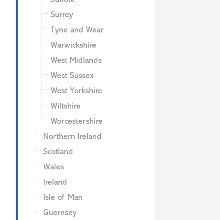
Surrey
Tyne and Wear
Warwickshire
West Midlands
West Sussex
West Yorkshire
Wiltshire
Worcestershire
Northern Ireland
Scotland
Wales
Ireland
Isle of Man
Guernsey