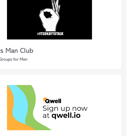
s Man Club
 Groups for Men