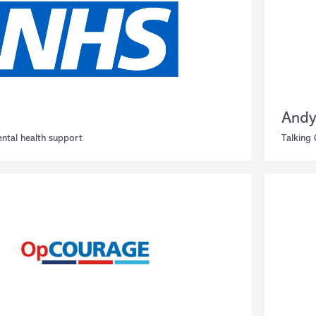
Andy
ntal health support
Talking