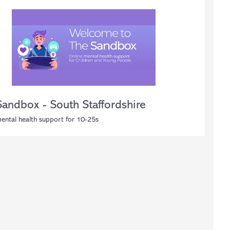
Sandbox - South Staffordshire
mental health support for 10-25s