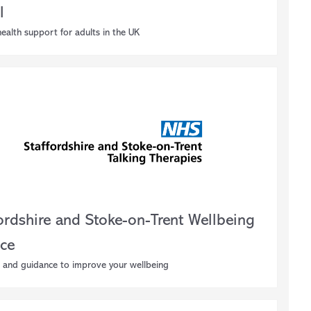
l
ealth support for adults in the UK
fordshire and Stoke-on-Trent Wellbeing
ice
 and guidance to improve your wellbeing