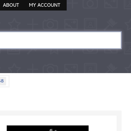
ABOUT
MY ACCOUNT
58