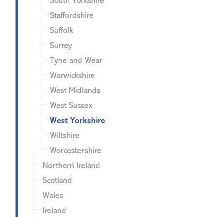
South Yorkshire
Staffordshire
Suffolk
Surrey
Tyne and Wear
Warwickshire
West Midlands
West Sussex
West Yorkshire
Wiltshire
Worcestershire
Northern Ireland
Scotland
Wales
Ireland