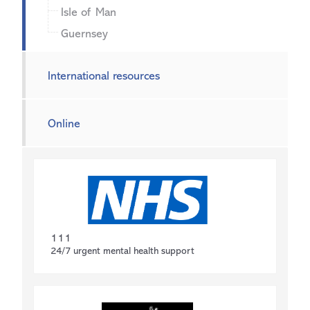
Isle of Man
Guernsey
International resources
Online
111
24/7 urgent mental health support