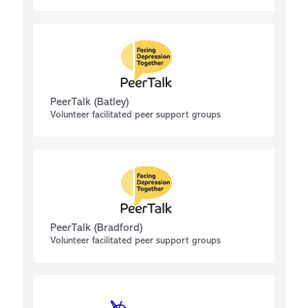
PeerTalk (Batley)
Volunteer facilitated peer support groups
PeerTalk (Bradford)
Volunteer facilitated peer support groups