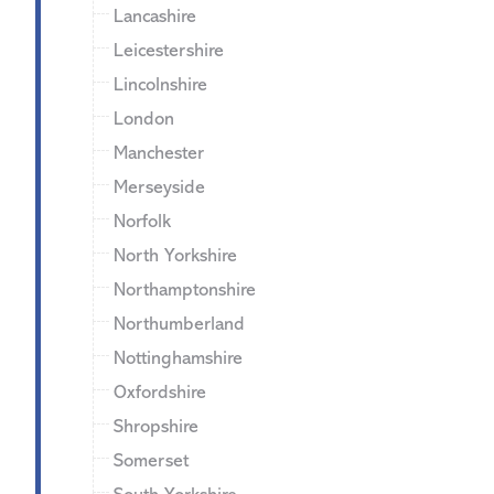
Lancashire
Leicestershire
Lincolnshire
London
Manchester
Merseyside
Norfolk
North Yorkshire
Northamptonshire
Northumberland
Nottinghamshire
Oxfordshire
Shropshire
Somerset