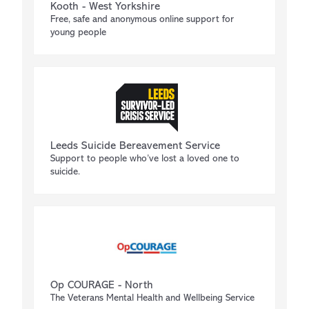
Kooth - West Yorkshire
Free, safe and anonymous online support for
young people
Leeds Suicide Bereavement Service
Support to people who’ve lost a loved one to
suicide.
Op COURAGE - North
The Veterans Mental Health and Wellbeing Service