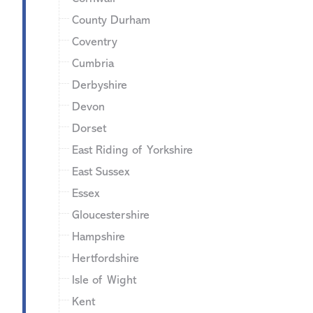
County Durham
Coventry
Cumbria
Derbyshire
Devon
Dorset
East Riding of Yorkshire
East Sussex
Essex
Gloucestershire
Hampshire
Hertfordshire
Isle of Wight
Kent