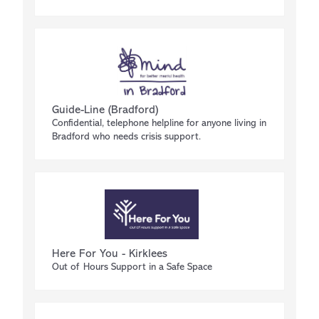
Guide-Line (Bradford)
Confidential, telephone helpline for anyone living in
Bradford who needs crisis support.
Here For You - Kirklees
Out of Hours Support in a Safe Space