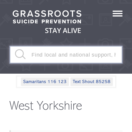
Samaritans 116 123
Text Shout 85258
West Yorkshire