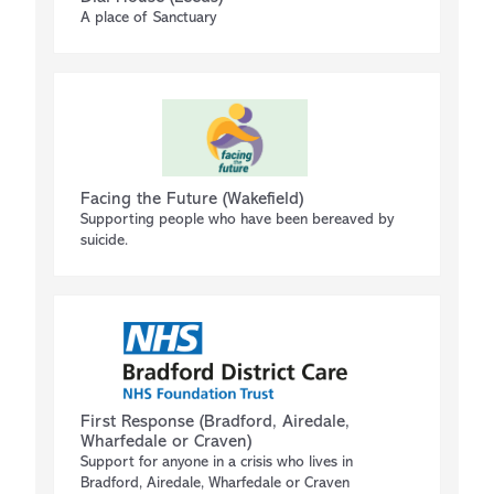
A place of Sanctuary
Facing the Future (Wakefield)
Supporting people who have been bereaved by
suicide.
First Response (Bradford, Airedale,
Wharfedale or Craven)
Support for anyone in a crisis who lives in
Bradford, Airedale, Wharfedale or Craven