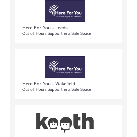
Here For You - Leeds
Out of Hours Support in a Safe Space
Here For You - Wakefield
Out of Hours Support in a Safe Space