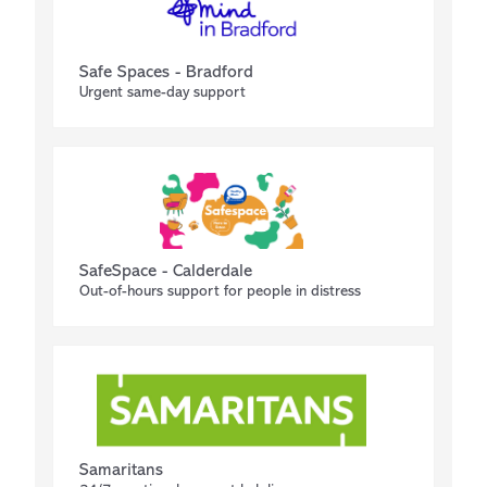
Safe Spaces - Bradford
Urgent same-day support
SafeSpace - Calderdale
Out-of-hours support for people in distress
Samaritans