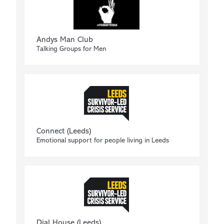
Andys Man Club
Talking Groups for Men
Connect (Leeds)
Emotional support for people living in Leeds
Dial House (Leeds)