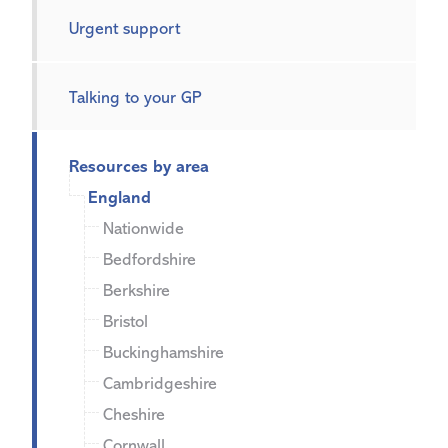
Urgent support
Talking to your GP
Resources by area
England
Nationwide
Bedfordshire
Berkshire
Bristol
Buckinghamshire
Cambridgeshire
Cheshire
Cornwall