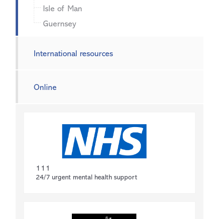
Isle of Man
Guernsey
International resources
Online
111
24/7 urgent mental health support