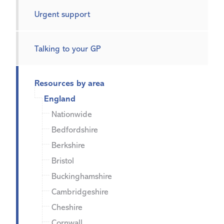
Urgent support
Talking to your GP
Resources by area
England
Nationwide
Bedfordshire
Berkshire
Bristol
Buckinghamshire
Cambridgeshire
Cheshire
Cornwall