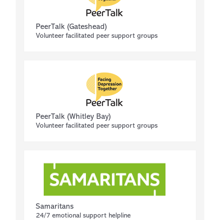
PeerTalk (Gateshead)
Volunteer facilitated peer support groups
PeerTalk (Whitley Bay)
Volunteer facilitated peer support groups
Samaritans
24/7 emotional support helpline