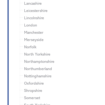
Lancashire
Leicestershire
Lincolnshire
London
Manchester
Merseyside
Norfolk
North Yorkshire
Northamptonshire
Northumberland
Nottinghamshire
Oxfordshire
Shropshire
Somerset