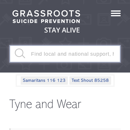
Samaritans 116 123
Text Shout 85258
Tyne and Wear