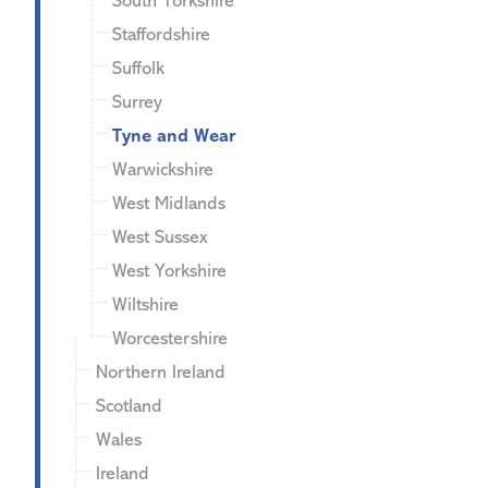
South Yorkshire
Staffordshire
Suffolk
Surrey
Tyne and Wear
Warwickshire
West Midlands
West Sussex
West Yorkshire
Wiltshire
Worcestershire
Northern Ireland
Scotland
Wales
Ireland