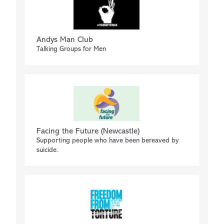
Andys Man Club
Talking Groups for Men
Facing the Future (Newcastle)
Supporting people who have been bereaved by
suicide.