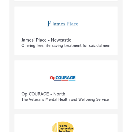
James' Place - Newcastle
Offering free, life-saving treatment for suicidal men
Op COURAGE - North
The Veterans Mental Health and Wellbeing Service