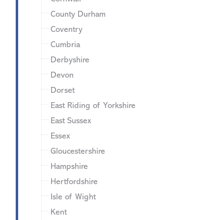
County Durham
Coventry
Cumbria
Derbyshire
Devon
Dorset
East Riding of Yorkshire
East Sussex
Essex
Gloucestershire
Hampshire
Hertfordshire
Isle of Wight
Kent