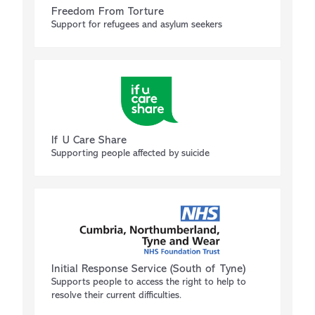
Freedom From Torture
Support for refugees and asylum seekers
If U Care Share
Supporting people affected by suicide
Initial Response Service (South of Tyne)
Supports people to access the right to help to
resolve their current difficulties.