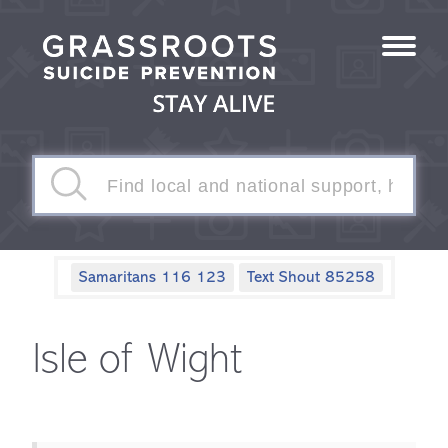
Samaritans 116 123
Text Shout 85258
Isle of Wight