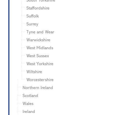
South Yorkshire
Staffordshire
Suffolk
Surrey
Tyne and Wear
Warwickshire
West Midlands
West Sussex
West Yorkshire
Wiltshire
Worcestershire
Northern Ireland
Scotland
Wales
Ireland