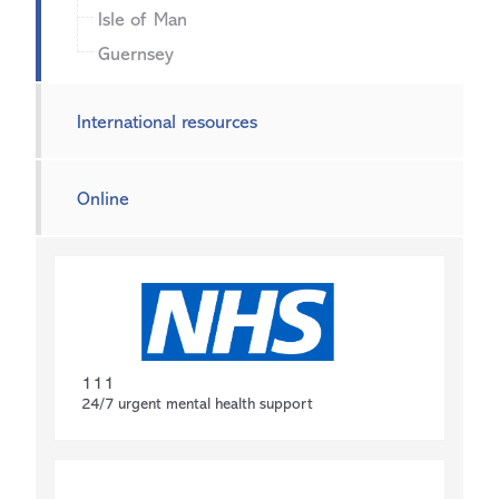
Isle of Man
Guernsey
International resources
Online
111
24/7 urgent mental health support