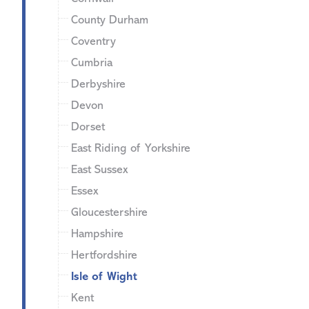
County Durham
Coventry
Cumbria
Derbyshire
Devon
Dorset
East Riding of Yorkshire
East Sussex
Essex
Gloucestershire
Hampshire
Hertfordshire
Isle of Wight
Kent