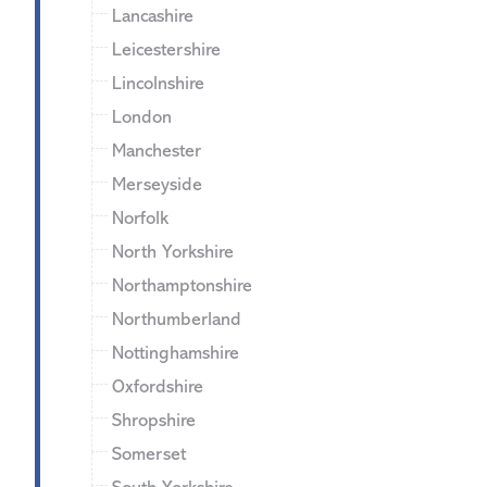
Lancashire
Leicestershire
Lincolnshire
London
Manchester
Merseyside
Norfolk
North Yorkshire
Northamptonshire
Northumberland
Nottinghamshire
Oxfordshire
Shropshire
Somerset