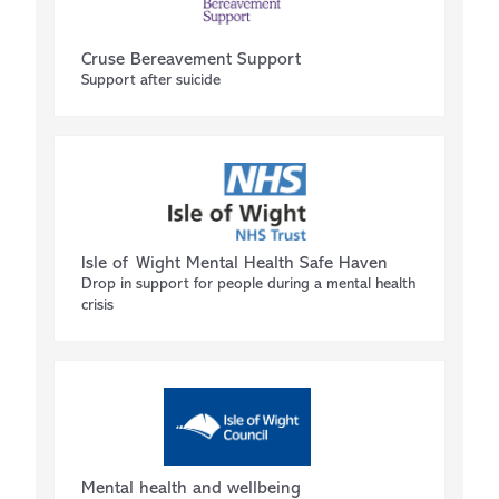
Cruse Bereavement Support
Support after suicide
Isle of Wight Mental Health Safe Haven
Drop in support for people during a mental health
crisis
Mental health and wellbeing