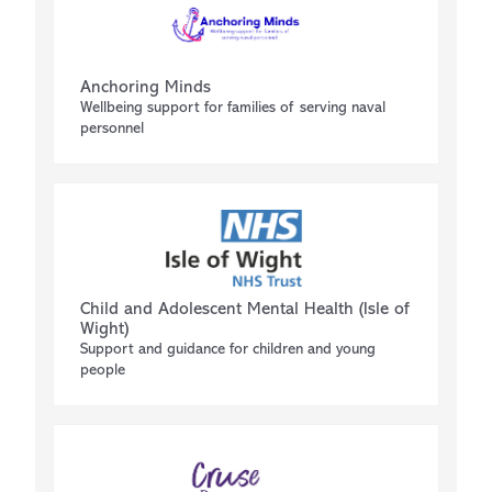
Anchoring Minds
Wellbeing support for families of serving naval
personnel
Child and Adolescent Mental Health (Isle of
Wight)
Support and guidance for children and young
people