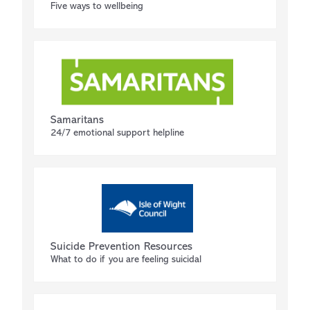
Five ways to wellbeing
Samaritans
24/7 emotional support helpline
Suicide Prevention Resources
What to do if you are feeling suicidal