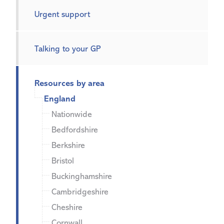
Urgent support
Talking to your GP
Resources by area
England
Nationwide
Bedfordshire
Berkshire
Bristol
Buckinghamshire
Cambridgeshire
Cheshire
Cornwall