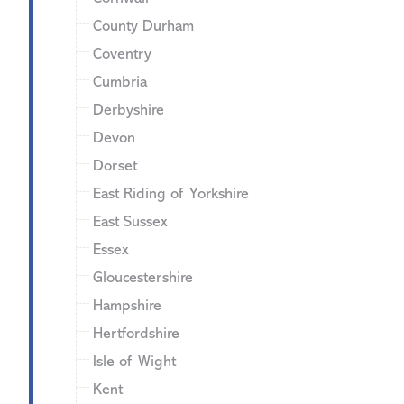
County Durham
Coventry
Cumbria
Derbyshire
Devon
Dorset
East Riding of Yorkshire
East Sussex
Essex
Gloucestershire
Hampshire
Hertfordshire
Isle of Wight
Kent