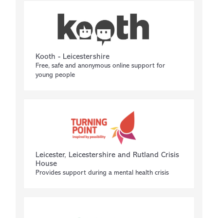
Kooth - Leicestershire
Free, safe and anonymous online support for
young people
Leicester, Leicestershire and Rutland Crisis
House
Provides support during a mental health crisis