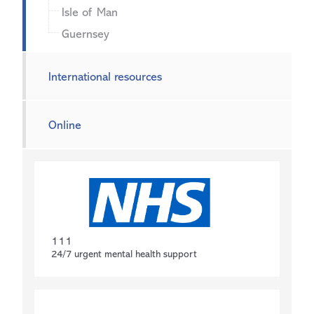
Isle of Man
Guernsey
International resources
Online
111
24/7 urgent mental health support