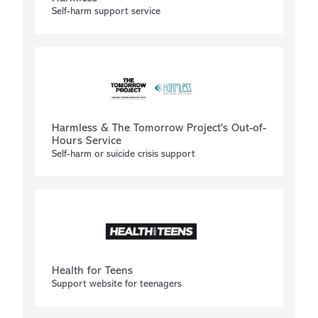
Self-harm support service
Harmless & The Tomorrow Project's Out-of-
Hours Service
Self-harm or suicide crisis support
Health for Teens
Support website for teenagers