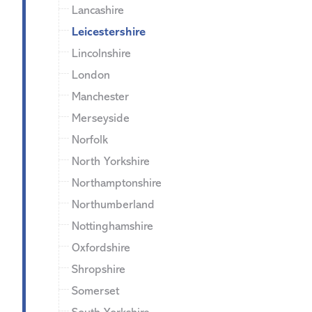
Lancashire
Leicestershire
Lincolnshire
London
Manchester
Merseyside
Norfolk
North Yorkshire
Northamptonshire
Northumberland
Nottinghamshire
Oxfordshire
Shropshire
Somerset