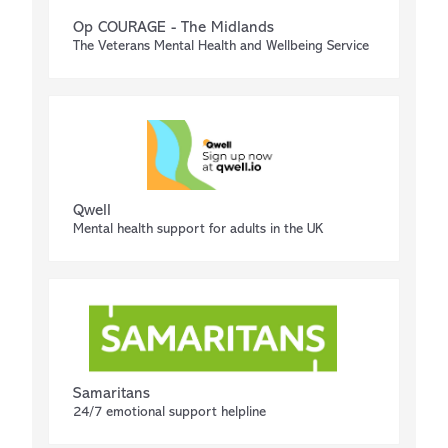
Op COURAGE - The Midlands
The Veterans Mental Health and Wellbeing Service
Qwell
Mental health support for adults in the UK
Samaritans
24/7 emotional support helpline