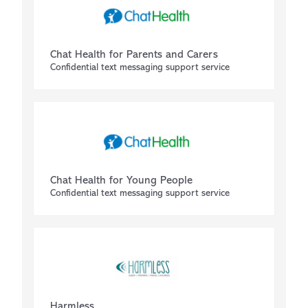
Chat Health for Parents and Carers
Confidential text messaging support service
Chat Health for Young People
Confidential text messaging support service
Harmless