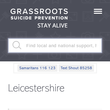
Samaritans 116 123
Text Shout 85258
Leicestershire