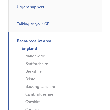
Urgent support
Talking to your GP
Resources by area
England
Nationwide
Bedfordshire
Berkshire
Bristol
Buckinghamshire
Cambridgeshire
Cheshire
Cornwall