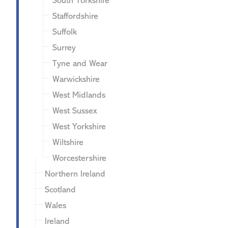
South Yorkshire
Staffordshire
Suffolk
Surrey
Tyne and Wear
Warwickshire
West Midlands
West Sussex
West Yorkshire
Wiltshire
Worcestershire
Northern Ireland
Scotland
Wales
Ireland