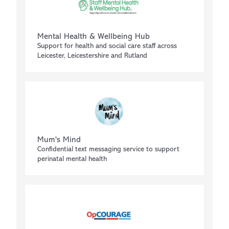
Mental Health & Wellbeing Hub
Support for health and social care staff across
Leicester, Leicestershire and Rutland
Mum's Mind
Confidential text messaging service to support
perinatal mental health