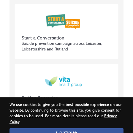
Start a Conversation
Suicide prevention campaign across Leicester,
Leicestershire and Rutland
Talking Therapies
IAPT (Improving access to psychological therapies)
We use cookies to give you the best possible experience on our
website. By continuing to browse this site, you give consent for
cookies to be used. For more details please read our
Privacy
Policy
.
Continue